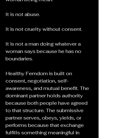
It is not abuse.
It is not cruelty without consent.
It is not a man doing whatever a 
woman says because he has no 
boundaries.
Healthy Femdom is built on 
consent, negotiation, self-
awareness, and mutual benefit. The 
dominant partner holds authority 
because both people have agreed 
to that structure. The submissive 
partner serves, obeys, yields, or 
performs because that exchange 
fulfills something meaningful in 