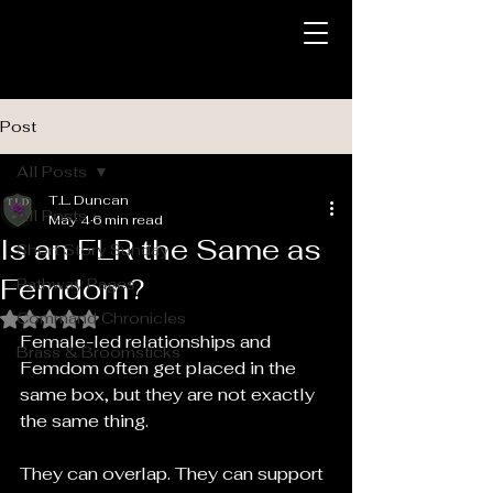
Post
All Posts
T.L. Duncan
All Posts
May 4
6 min read
Is an FLR the Same as
Short Story Sunday
Femdom?
Pathway Pages
Command Chronicles
Rated NaN out of 5 stars.
Female-led relationships and 
Brass & Broomsticks
Femdom often get placed in the 
same box, but they are not exactly 
the same thing.
They can overlap. They can support 