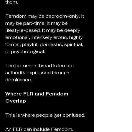
them.
Femdom may be bedroom-only. It 
may be part-time. It may be 
lifestyle-based. It may be deeply 
emotional, intensely erotic, highly 
formal, playful, domestic, spiritual, 
or psychological.
The common thread is female 
authority expressed through 
dominance.
Where FLR and Femdom 
Overlap
This is where people get confused.
An FLR can include Femdom.