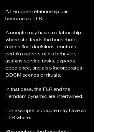
A Femdom relationship can 
become an FLR.
A couple may have a relationship 
where she leads the household, 
makes final decisions, controls 
certain aspects of his behavior, 
assigns service tasks, expects 
obedience, and also incorporates 
BDSM scenes or rituals.
In that case, the FLR and the 
Femdom dynamic are intertwined.
For example, a couple may have an 
FLR where:
She controls the household 