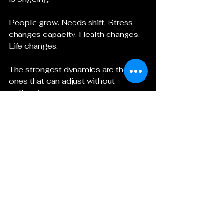
People grow. Needs shift. Stress 
changes capacity. Health changes. 
Life changes.
The strongest dynamics are the 
ones that can adjust without 
collapsing.
Questions to Ask Before Using 
Either Label
Before calling something an FLR, 
Femdom, or both, it helps to ask:
Do we mean relationship 
leadership, erotic dominance, or 
both?