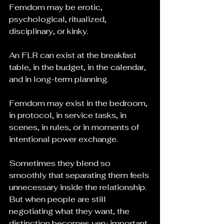
Femdom may be erotic, 
psychological, ritualized, 
disciplinary, or kinky.
An FLR can exist at the breakfast 
table, in the budget, in the calendar, 
and in long-term planning.
Femdom may exist in the bedroom, 
in protocol, in service tasks, in 
scenes, in rules, or in moments of 
intentional power exchange.
Sometimes they blend so 
smoothly that separating them feels 
unnecessary inside the relationship. 
But when people are still 
negotiating what they want, the 
distinction becomes very important.