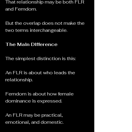
That relationship may be both FLR 
and Femdom.
But the overlap does not make the 
two terms interchangeable.
The Main Difference
The simplest distinction is this:
An FLR is about who leads the 
relationship.
Femdom is about how female 
dominance is expressed.
An FLR may be practical, 
emotional, and domestic.