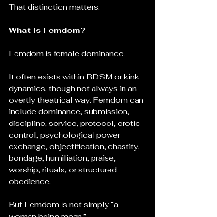
That distinction matters.
What Is Femdom?
Femdom is female dominance.
It often exists within BDSM or kink 
dynamics, though not always in an 
overtly theatrical way. Femdom can 
include dominance, submission, 
discipline, service, protocol, erotic 
control, psychological power 
exchange, objectification, chastity, 
bondage, humiliation, praise, 
worship, rituals, or structured 
obedience.
But Femdom is not simply “a 
woman being mean.”