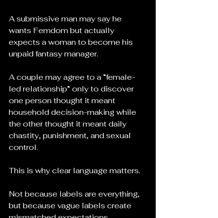
A submissive man may say he 
wants Femdom but actually 
expects a woman to become his 
unpaid fantasy manager.
A couple may agree to a “female-
led relationship” only to discover 
one person thought it meant 
household decision-making while 
the other thought it meant daily 
chastity, punishment, and sexual 
control.
This is why clear language matters.
Not because labels are everything, 
but because vague labels create 
mismatched expectations.