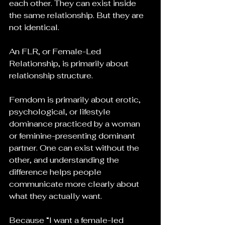
each other. They can exist inside 
the same relationship. But they are 
not identical.
An FLR, or Female-Led 
Relationship, is primarily about 
relationship structure. 
Femdom is primarily about erotic, 
psychological, or lifestyle 
dominance practiced by a woman 
or feminine-presenting dominant 
partner. One can exist without the 
other, and understanding the 
difference helps people 
communicate more clearly about 
what they actually want.
Because “I want a female-led 