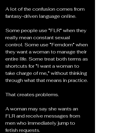
A lot of the confusion comes from 
fantasy-driven language online.
Some people use “FLR” when they 
really mean constant sexual 
control. Some use “Femdom” when 
they want a woman to manage their 
entire life. Some treat both terms as 
shortcuts for “I want a woman to 
take charge of me,” without thinking 
through what that means in practice.
That creates problems.
A woman may say she wants an 
FLR and receive messages from 
men who immediately jump to 
fetish requests.