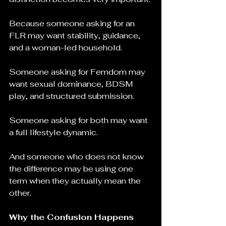
Because someone asking for an 
FLR may want stability, guidance, 
and a woman-led household.
Someone asking for Femdom may 
want sexual dominance, BDSM 
play, and structured submission.
Someone asking for both may want 
a full lifestyle dynamic.
And someone who does not know 
the difference may be using one 
term when they actually mean the 
other.
Why the Confusion Happens