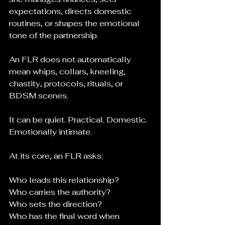
expectations, directs domestic 
routines, or shapes the emotional 
tone of the partnership.
An FLR does not automatically 
mean whips, collars, kneeling, 
chastity, protocols, rituals, or 
BDSM scenes.
It can be quiet. Practical. Domestic. 
Emotionally intimate.
At its core, an FLR asks:
Who leads this relationship?
Who carries the authority?
Who sets the direction?
Who has the final word when 