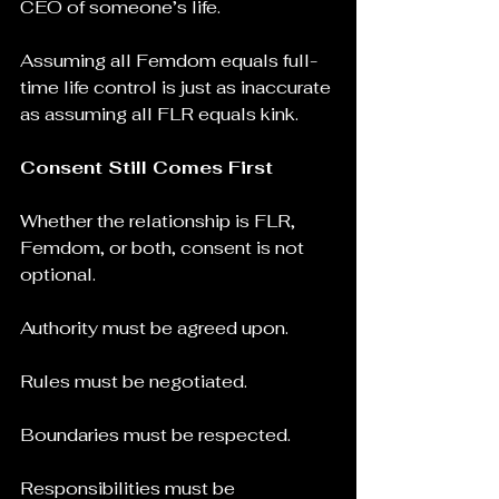
CEO of someone’s life.
Assuming all Femdom equals full-
time life control is just as inaccurate 
as assuming all FLR equals kink.
Consent Still Comes First
Whether the relationship is FLR, 
Femdom, or both, consent is not 
optional.
Authority must be agreed upon.
Rules must be negotiated.
Boundaries must be respected.
Responsibilities must be 