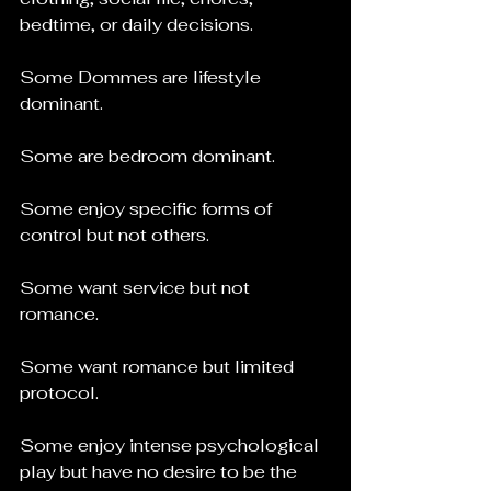
bedtime, or daily decisions.
Some Dommes are lifestyle 
dominant.
Some are bedroom dominant.
Some enjoy specific forms of 
control but not others.
Some want service but not 
romance.
Some want romance but limited 
protocol.
Some enjoy intense psychological 
play but have no desire to be the 