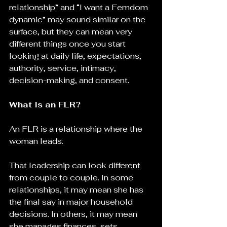
relationship” and “I want a Femdom 
dynamic” may sound similar on the 
surface, but they can mean very 
different things once you start 
looking at daily life, expectations, 
authority, service, intimacy, 
decision-making, and consent.
What Is an FLR?
An FLR is a relationship where the 
woman leads.
That leadership can look different 
from couple to couple. In some 
relationships, it may mean she has 
the final say in major household 
decisions. In others, it may mean 
she manages finances, sets 