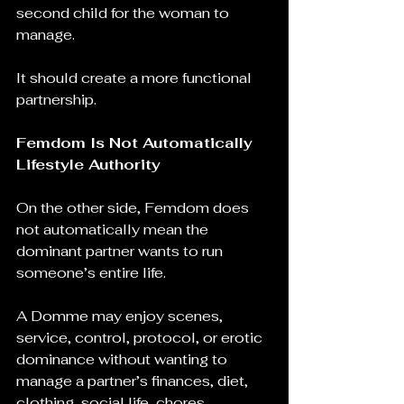
second child for the woman to 
manage.
It should create a more functional 
partnership.
Femdom Is Not Automatically 
Lifestyle Authority
On the other side, Femdom does 
not automatically mean the 
dominant partner wants to run 
someone’s entire life.
A Domme may enjoy scenes, 
service, control, protocol, or erotic 
dominance without wanting to 
manage a partner’s finances, diet, 
clothing, social life, chores, 