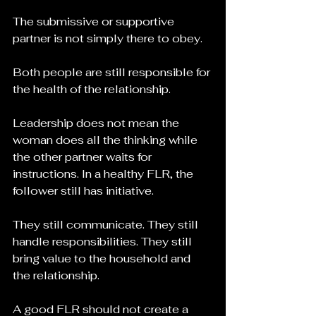
The submissive or supportive 
partner is not simply there to obey.
Both people are still responsible for 
the health of the relationship.
Leadership does not mean the 
woman does all the thinking while 
the other partner waits for 
instructions. In a healthy FLR, the 
follower still has initiative. 
They still communicate. They still 
handle responsibilities. They still 
bring value to the household and 
the relationship.
A good FLR should not create a 