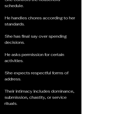
schedule.
He handles chores according to her 
standards.
She has final say over spending 
decisions.
He asks permission for certain 
activities.
She expects respectful forms of 
address.
Their intimacy includes dominance, 
submission, chastity, or service 
rituals.