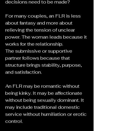
decisions need to be made?
For many couples, an FLR is less 
about fantasy and more about 
relieving the tension of unclear 
power. The woman leads because it 
works for the relationship. 
The submissive or supportive 
partner follows because that 
structure brings stability, purpose, 
and satisfaction.
An FLR may be romantic without 
being kinky. It may be affectionate 
without being sexually dominant. It 
may include traditional domestic 
service without humiliation or erotic 
control.