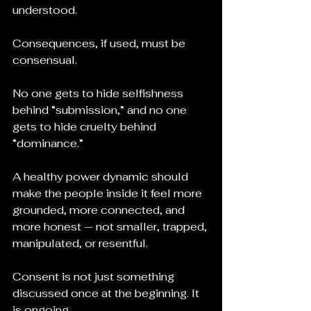
understood.
Consequences, if used, must be 
consensual.
No one gets to hide selfishness 
behind “submission,” and no one 
gets to hide cruelty behind 
“dominance.”
A healthy power dynamic should 
make the people inside it feel more 
grounded, more connected, and 
more honest — not smaller, trapped, 
manipulated, or resentful.
Consent is not just something 
discussed once at the beginning. It 
is ongoing. 