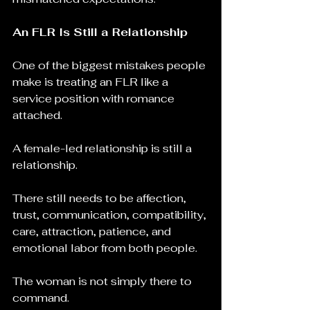
An FLR Is Still a Relationship
One of the biggest mistakes people 
make is treating an FLR like a 
service position with romance 
attached.
A female-led relationship is still a 
relationship.
There still needs to be affection, 
trust, communication, compatibility, 
care, attraction, patience, and 
emotional labor from both people.
The woman is not simply there to 
command.