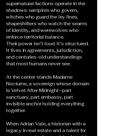
supernatural factions operate in the
shadows: vampires who govern,
witches who guard the ley lines,
shapeshifters who watch the seams
of identity, and werewolves who
enforce territorial balance.
Their power isn’t loud. It’s structured.
It lives in agreements, jurisdiction,
and centuries-old understandings
that most humans never see.
At the center stands Madame
Nocturne, a sovereign whose domain
is Velvet After Midnight—part
sanctuary, part embassy, part
invisible anchor holding everything
together.
When Adrian Vale, a historian with a
legacy in real estate and a talent for