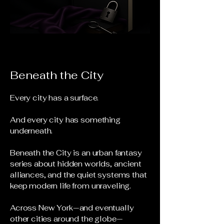
Beneath the City
Every city has a surface.
And every city has something
underneath.
Beneath the City is an urban fantasy
series about hidden worlds, ancient
alliances, and the quiet systems that
keep modern life from unraveling.
Across New York—and eventually
other cities around the globe—