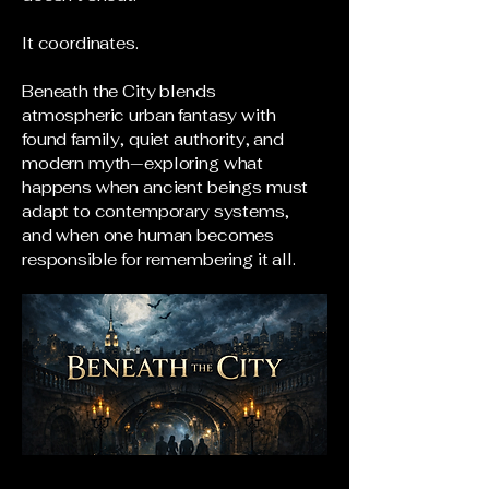
It coordinates.
Beneath the City blends
atmospheric urban fantasy with
found family, quiet authority, and
modern myth—exploring what
happens when ancient beings must
adapt to contemporary systems,
and when one human becomes
responsible for remembering it all.