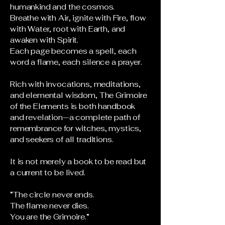
humankind and the cosmos.
Breathe with Air, ignite with Fire, flow
with Water, root with Earth, and
awaken with Spirit.
Each page becomes a spell, each
word a flame, each silence a prayer.
Rich with invocations, meditations,
and elemental wisdom, The Grimoire
of the Elements is both handbook
and revelation—a complete path of
remembrance for witches, mystics,
and seekers of all traditions.
It is not merely a book to be read but
a current to be lived.
“The circle never ends.
The flame never dies.
You are the Grimoire.”