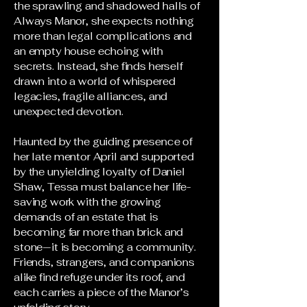
the sprawling and shadowed halls of
Always Manor, she expects nothing
more than legal complications and
an empty house echoing with
secrets. Instead, she finds herself
drawn into a world of whispered
legacies, fragile alliances, and
unexpected devotion.
Haunted by the guiding presence of
her late mentor April and supported
by the unyielding loyalty of Daniel
Shaw, Tessa must balance her life-
saving work with the growing
demands of an estate that is
becoming far more than brick and
stone—it is becoming a community.
Friends, strangers, and companions
alike find refuge under its roof, and
each carries a piece of the Manor’s