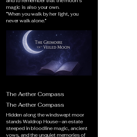
and to remember that the moon’s
magic is also your own.
“When you walk by her light, you
never walk alone.”
The Aether Compass
The Aether Compass
Hidden along the windswept moor
stands Waldrop House—an estate
steeped in bloodline magic, ancient
vows, and the unquiet memories of