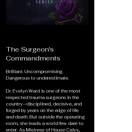
The Surgeon's
Commandments
Brilliant. Uncompromising.
Dangerous to underestimate.
Dr. Evelyn Ward is one of the most
respected trauma surgeons in the
country—disciplined, decisive, and
forged by years on the edge of life
and death. But outside the operating
room, she leads a world few dare to
enter. As Mistress of House Calyx,