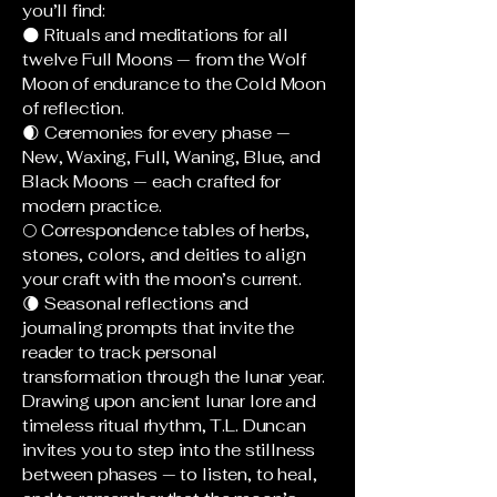
you’ll find:
🌑 Rituals and meditations for all
twelve Full Moons — from the Wolf
Moon of endurance to the Cold Moon
of reflection.
🌒 Ceremonies for every phase —
New, Waxing, Full, Waning, Blue, and
Black Moons — each crafted for
modern practice.
🌕 Correspondence tables of herbs,
stones, colors, and deities to align
your craft with the moon’s current.
🌘 Seasonal reflections and
journaling prompts that invite the
reader to track personal
transformation through the lunar year.
Drawing upon ancient lunar lore and
timeless ritual rhythm, T.L. Duncan
invites you to step into the stillness
between phases — to listen, to heal,