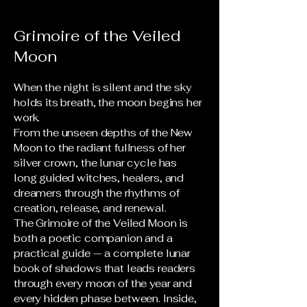
Grimoire of the Veiled
Moon
When the night is silent and the sky
holds its breath, the moon begins her
work.
From the unseen depths of the New
Moon to the radiant fullness of her
silver crown, the lunar cycle has
long guided witches, healers, and
dreamers through the rhythms of
creation, release, and renewal.
The Grimoire of the Veiled Moon is
both a poetic companion and a
practical guide — a complete lunar
book of shadows that leads readers
through every moon of the year and
every hidden phase between. Inside,