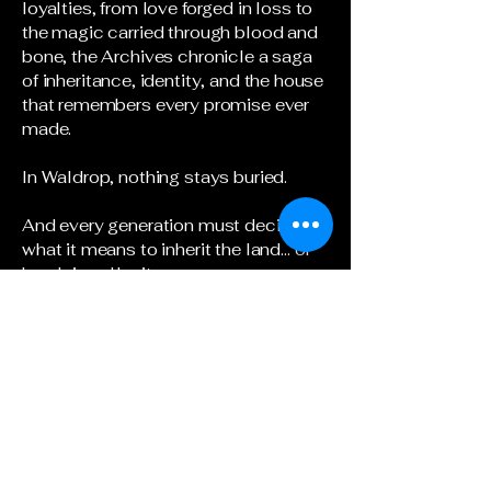
loyalties, from love forged in loss to
the magic carried through blood and
bone, the Archives chronicle a saga
of inheritance, identity, and the house
that remembers every promise ever
made.
In Waldrop, nothing stays buried.
And every generation must decide
what it means to inherit the land… or
be claimed by it.