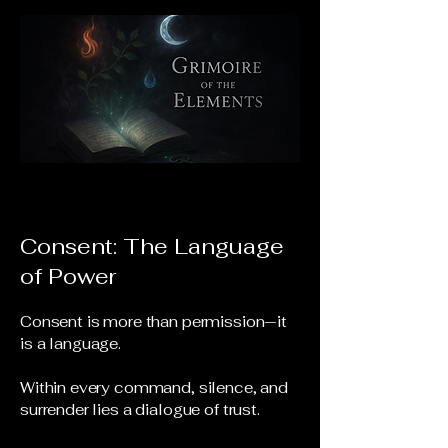
Consent: The Language
of Power
Consent is more than permission—it
is a language.
Within every command, silence, and
surrender lies a dialogue of trust.