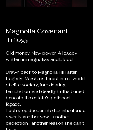
Magnolia Covenant
Trilogy
Old money. New power. A legacy
written in magnolias and blood.
Drawn back to Magnolia Hill after
tragedy, Marsha is thrust into a world
of elite society, intoxicating
temptation, and deadly truths buried
beneath the estate’s polished
façade.
Each step deeper into her inheritance
reveals another vow… another
deception… another reason she can’t
leave.