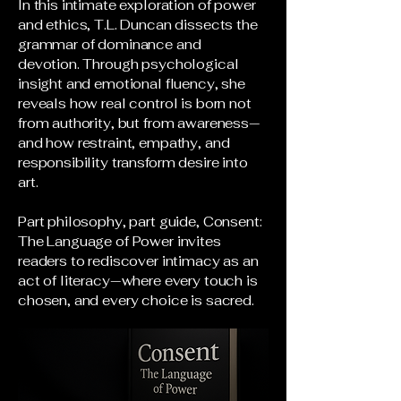
In this intimate exploration of power
and ethics, T.L. Duncan dissects the
grammar of dominance and
devotion. Through psychological
insight and emotional fluency, she
reveals how real control is born not
from authority, but from awareness—
and how restraint, empathy, and
responsibility transform desire into
art.
Part philosophy, part guide, Consent:
The Language of Power invites
readers to rediscover intimacy as an
act of literacy—where every touch is
chosen, and every choice is sacred.