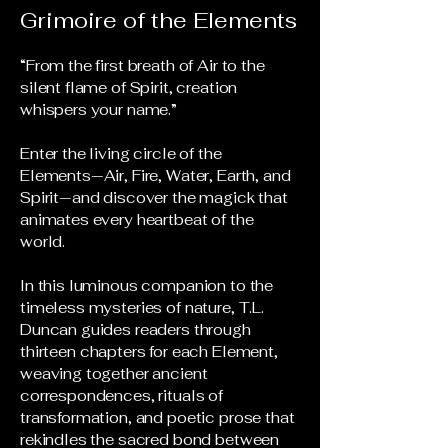
Grimoire of the Elements
“From the first breath of Air to the
silent flame of Spirit, creation
whispers your name.”
Enter the living circle of the
Elements—Air, Fire, Water, Earth, and
Spirit—and discover the magick that
animates every heartbeat of the
world.
In this luminous companion to the
timeless mysteries of nature, T.L.
Duncan guides readers through
thirteen chapters for each Element,
weaving together ancient
correspondences, rituals of
transformation, and poetic prose that
rekindles the sacred bond between