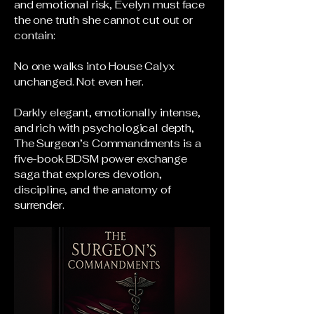
and emotional risk, Evelyn must face
the one truth she cannot cut out or
contain:
No one walks into House Calyx
unchanged. Not even her.
Darkly elegant, emotionally intense,
and rich with psychological depth,
The Surgeon’s Commandments is a
five-book BDSM power exchange
saga that explores devotion,
discipline, and the anatomy of
surrender.