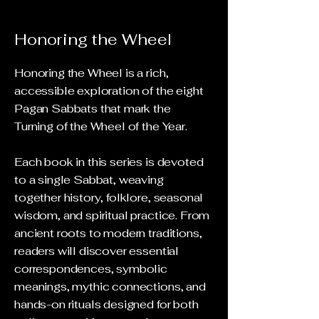
Honoring the Wheel
Honoring the Wheel is a rich,
accessible exploration of the eight
Pagan Sabbats that mark the
Turning of the Wheel of the Year.
Each book in this series is devoted
to a single Sabbat, weaving
together history, folklore, seasonal
wisdom, and spiritual practice. From
ancient roots to modern traditions,
readers will discover essential
correspondences, symbolic
meanings, mythic connections, and
hands-on rituals designed for both