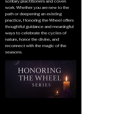
solitary practitioners and coven
work. Whether you are new to the
path or deepening an existing
practice, Honoring the Wheel offers
thoughtful guidance and meaningful
ways to celebrate the cycles of
nature, honor the divine, and
reconnect with the magic of the
seasons.