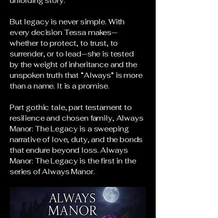
unfolding story.
But legacy is never simple. With
every decision Tessa makes—
whether to protect, to trust, to
surrender, or to lead—she is tested
by the weight of inheritance and the
unspoken truth that “Always” is more
than a name. It is a promise.
Part gothic tale, part testament to
resilience and chosen family, Always
Manor: The Legacy is a sweeping
narrative of love, duty, and the bonds
that endure beyond loss. Always
Manor: The Legacy is the first in the
series of Always Manor.