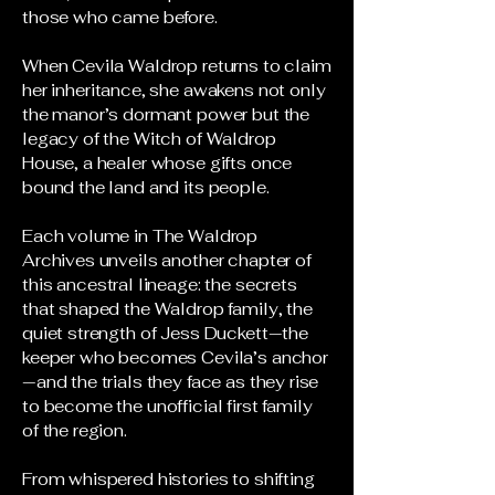
those who came before.
When Cevila Waldrop returns to claim
her inheritance, she awakens not only
the manor’s dormant power but the
legacy of the Witch of Waldrop
House, a healer whose gifts once
bound the land and its people.
Each volume in The Waldrop
Archives unveils another chapter of
this ancestral lineage: the secrets
that shaped the Waldrop family, the
quiet strength of Jess Duckett—the
keeper who becomes Cevila’s anchor
—and the trials they face as they rise
to become the unofficial first family
of the region.
From whispered histories to shifting