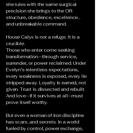
she rules with the same surgical
precision she brings to the OR:
structure, obedience, excellence…
and unbreakable command.
House Calyx is not a refuge. It is a
crucible.
Those who enter come seeking
transformation—through service,
surrender, or power reclaimed. Under
Evelyn’s relentless expectations,
every weakness is exposed, every lie
stripped away. Loyalty is earned, not
given. Trust is dissected and rebuilt.
And love—if it survives at all—must
prove itself worthy.
But even a woman of iron discipline
has scars…and secrets. In a world
fueled by control, power exchange,