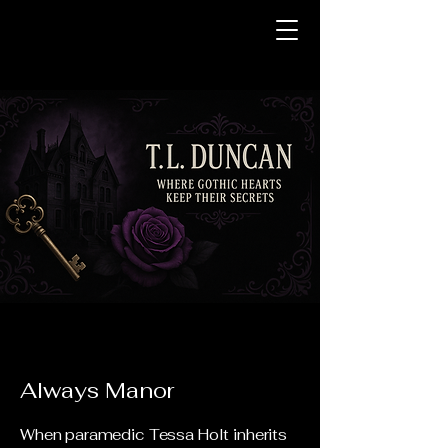
Always Manor
When paramedic Tessa Holt inherits