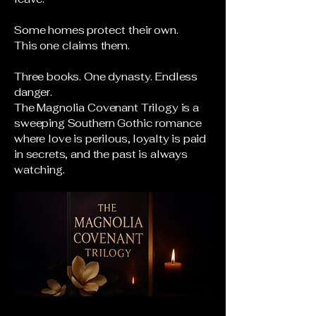
Some homes protect their own.
This one claims them.
Three books. One dynasty. Endless
danger.
The Magnolia Covenant Trilogy is a
sweeping Southern Gothic romance
where love is perilous, loyalty is paid
in secrets, and the past is always
watching.