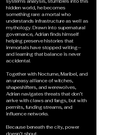
systems analysis, stumbles into this
hidden world, he becomes
something rare: a mortal who
understands infrastructure as well as
mythology. Drawn into supernatural
governance, Adrian finds himself
helping preserve histories that
immortals have stopped writing—
and learning that balance is never
accidental.
Together with Nocturne, Maribel, and
an uneasy alliance of witches,
shapeshifters, and werewolves,
Adrian navigates threats that don’t
arrive with claws and fangs, but with
permits, funding streams, and
influence networks.
Because beneath the city, power
doesn’t shout.