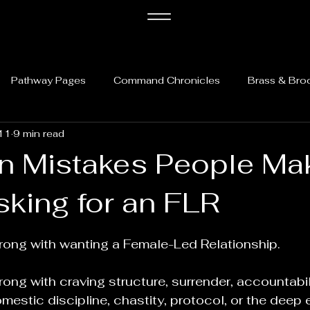
Pathway Pages
Command Chronicles
Brass & Bro
11
9 min read
 Mistakes People Ma
king for an FLR
5 stars.
rong with wanting a Female-Led Relationship.
ong with craving structure, surrender, accountabili
omestic discipline, chastity, protocol, or the deep