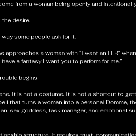
come from a woman being openly and intentionally
 the desire.
 way some people ask for it.
e approaches a woman with “I want an FLR” when
I have a fantasy I want you to perform for me.”
trouble begins.
ne. It is not a costume. It is not a shortcut to gett
spell that turns a woman into a personal Domme, the
rian, sex goddess, task manager, and emotional s
ationship structure. It requires trust, communication