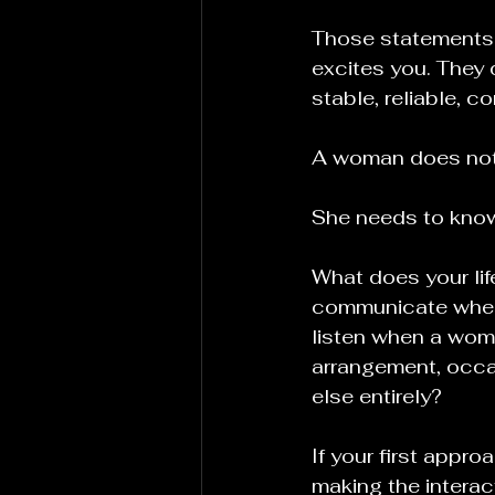
Those statements m
excites you. They d
stable, reliable, c
A woman does not 
She needs to know
What does your lif
communicate when
listen when a woma
arrangement, occas
else entirely?
If your first appro
making the interac