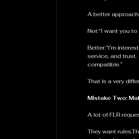
A better approach 
Not:“I want you to
Better:“I’m interes
service, and trust.
compatible.”
That is a very diff
Mistake Two: Mak
A lot of FLR reque
They want rules.Th