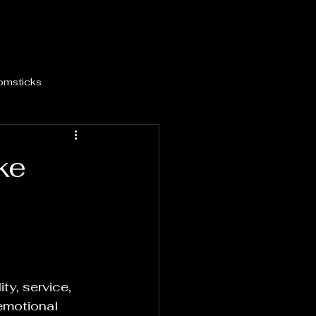
omsticks
ke
ty, service, 
 emotional 