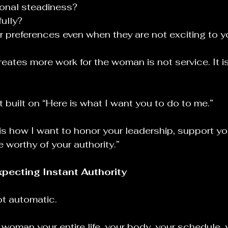
ional steadiness?
fully?
 preferences even when they are not exciting to 
eates more work for the woman is not service. It i
 built on “Here is what I want you to do to me.”
e is how I want to honor your leadership, support you
worthy of your authority.”
xpecting Instant Authority
ot automatic.
woman your entire life, your body, your schedule, 