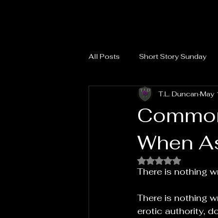
All Posts
Short Story Sunday
T.L. Duncan
May 
Common
When As
Rated NaN out of 
There is nothing w
There is nothing wr
erotic authority, d