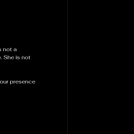
 not a 
 She is not 
your presence 