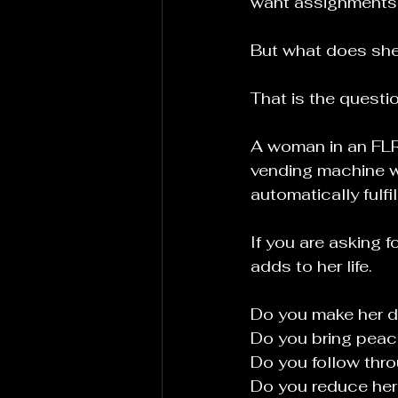
want assignments.T
But what does she
That is the questi
A woman in an FLR 
vending machine w
automatically fulf
If you are asking 
adds to her life.
Do you make her d
Do you bring peac
Do you follow thr
Do you reduce her 