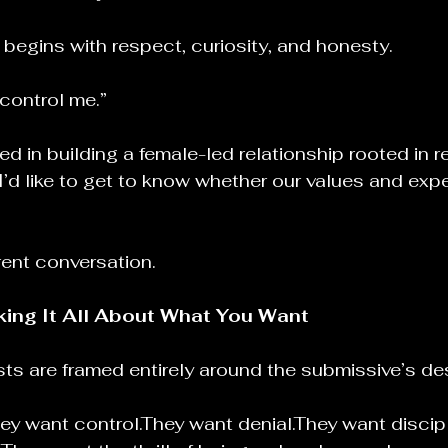
begins with respect, curiosity, and honesty.
 control me.”
ted in building a female-led relationship rooted in r
 I’d like to get to know whether our values and exp
erent conversation.
ing It All About What You Want
sts are framed entirely around the submissive’s des
ey want control.They want denial.They want discipl