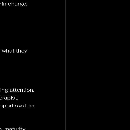
 in charge.
 what they 
ing attention. 
rapist, 
upport system 
, maturity, 