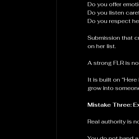
Do you offer emot
Do you listen care
Do you respect her
Submission that cr
on her list.
A strong FLR is not
It is built on “Her
grow into someone 
Mistake Three: E
Real authority is n
You do not hand a 