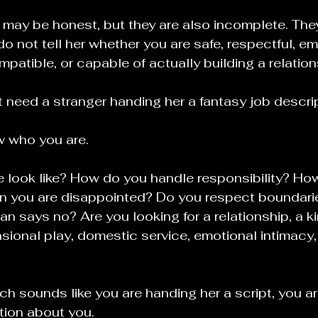
ay be honest, but they are also incomplete. They 
o not tell her whether you are safe, respectful, em
ompatible, or capable of actually building a relation
need a stranger handing her a fantasy job descrip
 who you are.
e look like? How do you handle responsibility? Ho
 you are disappointed? Do you respect boundari
n says no? Are you looking for a relationship, a ki
ional play, domestic service, emotional intimacy,
ach sounds like you are handing her a script, you ar
tion about you.