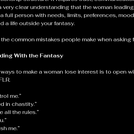
 very clear understanding that the woman leading
ll a full person with needs, limits, preferences, mood
nd a life outside your fantasy.
ut the common mistakes people make when asking f
ding With the Fantasy
 ways to make a woman lose interest is to open wi
 FLR.
trol me.”
d in chastity.”
 all the rules.”
u.”
ish me.”