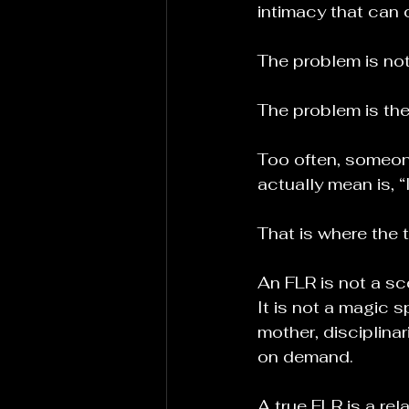
intimacy that can 
The problem is not
The problem is the
Too often, someon
actually mean is, “
That is where the 
An FLR is not a sce
It is not a magic 
mother, disciplina
on demand.
A true FLR is a rel