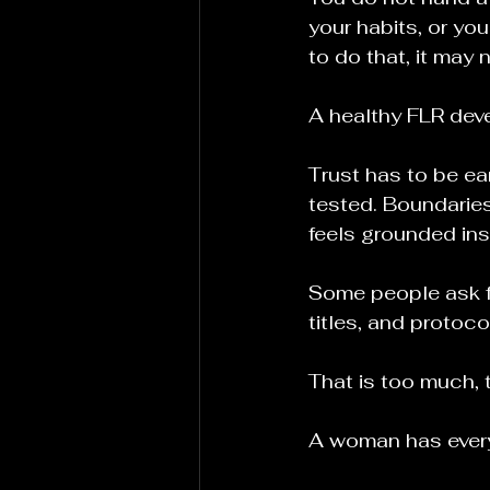
your habits, or you
to do that, it may 
A healthy FLR deve
Trust has to be ea
tested. Boundaries
feels grounded ins
Some people ask fo
titles, and protoc
That is too much, t
A woman has every 