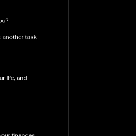
you?
s another task 
r life, and 
your finances, 