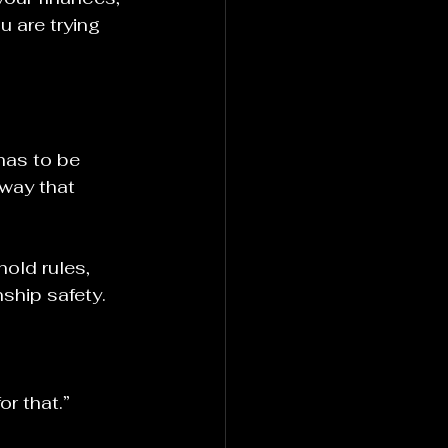
u are trying 
has to be 
way that 
old rules, 
nship safety.
r that.”