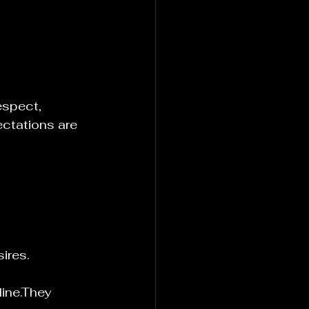
espect, 
ectations are 
ires.
ine.They 