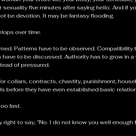
r sexuality five minutes after saying hello. And if yo
not be devotion. It may be fantasy flooding.
lops over time.
rned. Patterns have to be observed. Compatibility 
 have to be discussed. Authority has to grow in a 
tead of pressured.
r collars, contracts, chastity, punishment, househ
ols before they have even established basic relatio
oo fast.
right to say, “No. I do not know you well enough fo