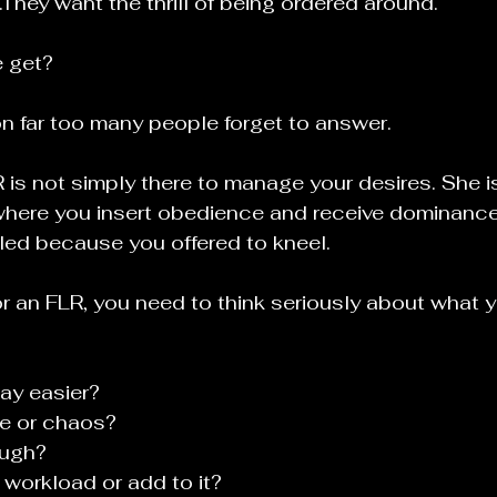
hey want the thrill of being ordered around.
 get?
on far too many people forget to answer.
is not simply there to manage your desires. She is
here you insert obedience and receive dominance.
illed because you offered to kneel.
for an FLR, you need to think seriously about what 
ay easier?
e or chaos?
ough?
workload or add to it?