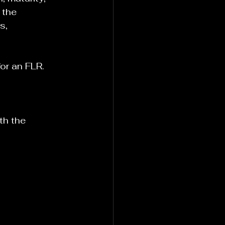
 the 
s, 
or an FLR.
th the 