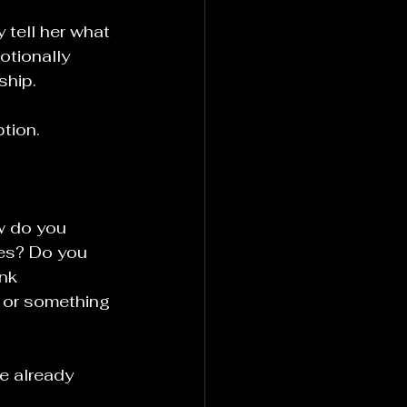
tell her what 
otionally 
ship.
tion.
w do you 
es? Do you 
nk 
 or something 
e already 