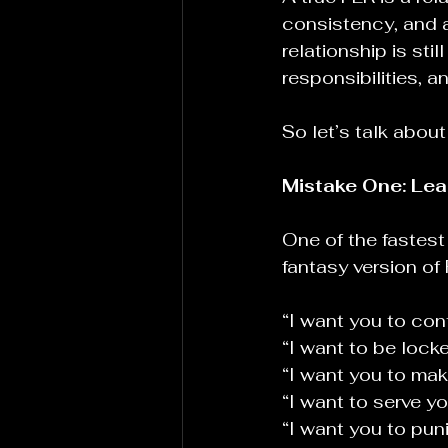
consistency, and a
relationship is sti
responsibilities, a
So let’s talk abo
Mistake One: Lea
One of the fastest
fantasy version of
“I want you to con
“I want to be locke
“I want you to make
“I want to serve yo
“I want you to pun