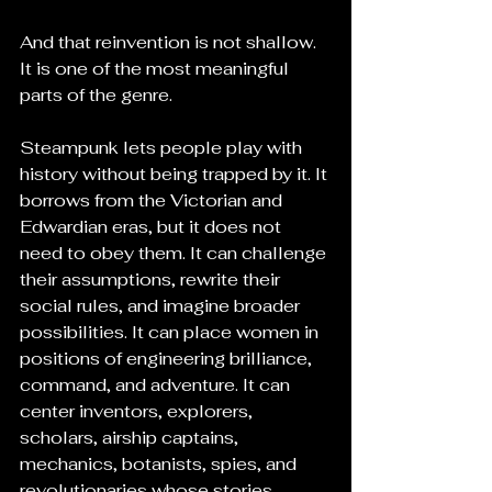
And that reinvention is not shallow. 
It is one of the most meaningful 
parts of the genre.
Steampunk lets people play with 
history without being trapped by it. It 
borrows from the Victorian and 
Edwardian eras, but it does not 
need to obey them. It can challenge 
their assumptions, rewrite their 
social rules, and imagine broader 
possibilities. It can place women in 
positions of engineering brilliance, 
command, and adventure. It can 
center inventors, explorers, 
scholars, airship captains, 
mechanics, botanists, spies, and 
revolutionaries whose stories 