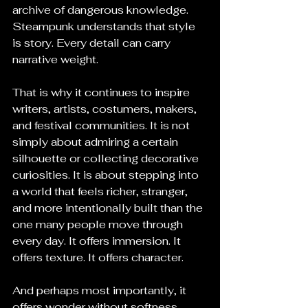
archive of dangerous knowledge. 
Steampunk understands that style 
is story. Every detail can carry 
narrative weight.
That is why it continues to inspire 
writers, artists, costumers, makers, 
and festival communities. It is not 
simply about admiring a certain 
silhouette or collecting decorative 
curiosities. It is about stepping into 
a world that feels richer, stranger, 
and more intentionally built than the 
one many people move through 
every day. It offers immersion. It 
offers texture. It offers character.
And perhaps most importantly, it 
offers wonder without softness.