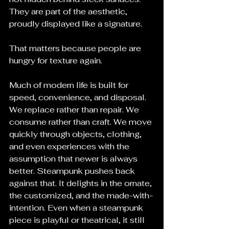
They are part of the aesthetic, 
proudly displayed like a signature.
That matters because people are 
hungry for texture again.
Much of modern life is built for 
speed, convenience, and disposal. 
We replace rather than repair. We 
consume rather than craft. We move 
quickly through objects, clothing, 
and even experiences with the 
assumption that newer is always 
better. Steampunk pushes back 
against that. It delights in the ornate, 
the customized, and the made-with-
intention. Even when a steampunk 
piece is playful or theatrical, it still 