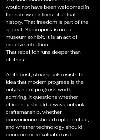
would not have been welcomed in 
the narrow confines of actual 
history. That freedom is part of the 
appeal. Steampunk is not a 
museum exhibit. It is an act of 
creative rebellion.
That rebellion runs deeper than 
clothing.
At its best, steampunk resists the 
idea that modern progress is the 
only kind of progress worth 
admiring. It questions whether 
efficiency should always outrank 
craftsmanship, whether 
convenience should replace ritual, 
and whether technology should 
become more valuable as it 