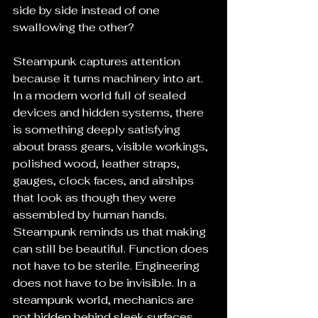
side by side instead of one 
swallowing the other?
Steampunk captures attention 
because it turns machinery into art. 
In a modern world full of sealed 
devices and hidden systems, there 
is something deeply satisfying 
about brass gears, visible workings, 
polished wood, leather straps, 
gauges, clock faces, and airships 
that look as though they were 
assembled by human hands. 
Steampunk reminds us that making 
can still be beautiful. Function does 
not have to be sterile. Engineering 
does not have to be invisible. In a 
steampunk world, mechanics are 
not hidden behind sleek surfaces. 