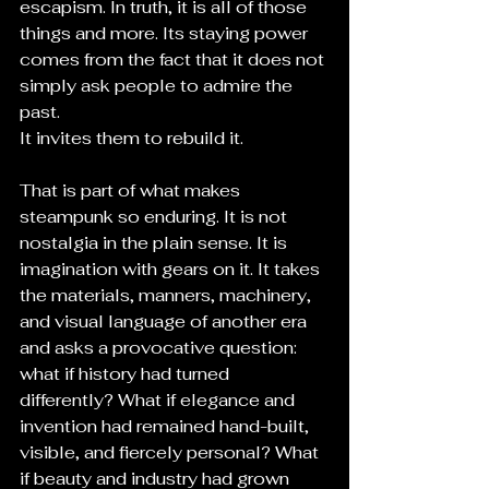
escapism. In truth, it is all of those 
things and more. Its staying power 
comes from the fact that it does not 
simply ask people to admire the 
past. 
It invites them to rebuild it.
That is part of what makes 
steampunk so enduring. It is not 
nostalgia in the plain sense. It is 
imagination with gears on it. It takes 
the materials, manners, machinery, 
and visual language of another era 
and asks a provocative question: 
what if history had turned 
differently? What if elegance and 
invention had remained hand-built, 
visible, and fiercely personal? What 
if beauty and industry had grown 