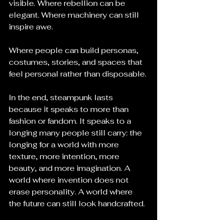
visible. Where rebellion can be 
elegant. Where machinery can still 
inspire awe. 
Where people can build personas, 
costumes, stories, and spaces that 
feel personal rather than disposable.
In the end, steampunk lasts 
because it speaks to more than 
fashion or fandom. It speaks to a 
longing many people still carry: the 
longing for a world with more 
texture, more intention, more 
beauty, and more imagination. A 
world where invention does not 
erase personality. A world where 
the future can still look handcrafted.