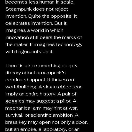
becomes less human in scale. 
Steampunk does not reject 
invention. Quite the opposite. It 
celebrates invention. But it 
imagines a world in which 
innovation still bears the marks of 
the maker. It imagines technology 
with fingerprints on it.
There is also something deeply 
literary about steampunk’s 
continued appeal. It thrives on 
worldbuilding. A single object can 
imply an entire history. A pair of 
goggles may suggest a pilot. A 
mechanical arm may hint at war, 
survival, or scientific ambition. A 
brass key may open not only a door, 
but an empire, a laboratory, or an 