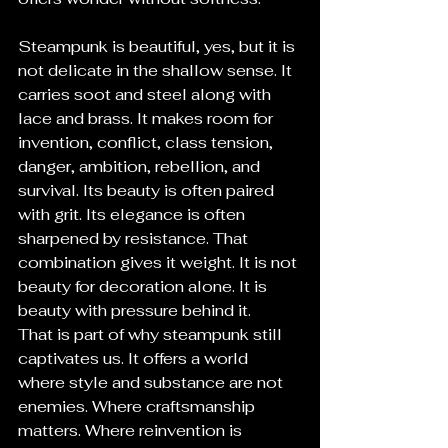
Steampunk is beautiful, yes, but it is 
not delicate in the shallow sense. It 
carries soot and steel along with 
lace and brass. It makes room for 
invention, conflict, class tension, 
danger, ambition, rebellion, and 
survival. Its beauty is often paired 
with grit. Its elegance is often 
sharpened by resistance. That 
combination gives it weight. It is not 
beauty for decoration alone. It is 
beauty with pressure behind it.
That is part of why steampunk still 
captivates us. It offers a world 
where style and substance are not 
enemies. Where craftsmanship 
matters. Where reinvention is 