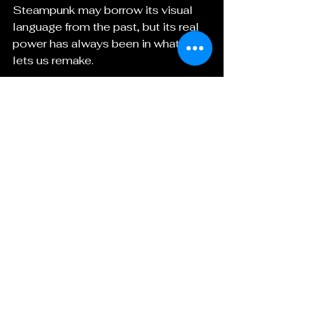
Steampunk may borrow its visual 
language from the past, but its real 
power has always been in what it 
lets us remake.
It gives us beauty, yes.
 It gives us rebellion too.
 And now, as much as ever, it gives 
us a way to reinvent the world in 
brass, story, and fire.