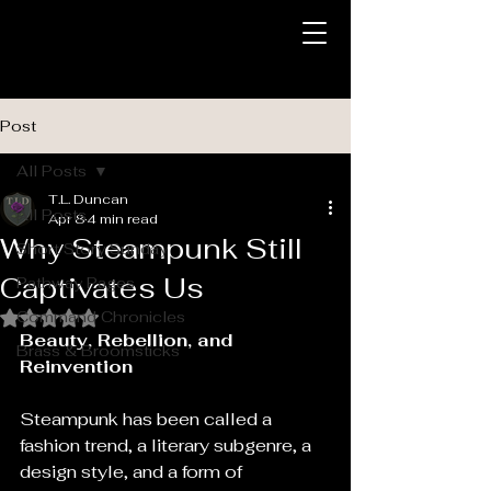
Post
All Posts
T.L. Duncan
All Posts
Apr 8
4 min read
Why Steampunk Still
Short Story Sunday
Captivates Us
Pathway Pages
Command Chronicles
Rated NaN out of 5 stars.
Beauty, Rebellion, and 
Brass & Broomsticks
Reinvention
Steampunk has been called a 
fashion trend, a literary subgenre, a 
design style, and a form of 