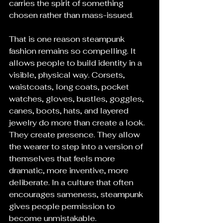
carries the spirit of something 
chosen rather than mass-issued.
That is one reason steampunk 
fashion remains so compelling. It 
allows people to build identity in a 
visible, physical way. Corsets, 
waistcoats, long coats, pocket 
watches, gloves, bustles, goggles, 
canes, boots, hats, and layered 
jewelry do more than create a look. 
They create presence. They allow 
the wearer to step into a version of 
themselves that feels more 
dramatic, more inventive, more 
deliberate. In a culture that often 
encourages sameness, steampunk 
gives people permission to 
become unmistakable.