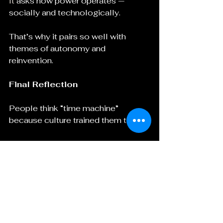
It
 asks how power operates — 
socially and technologically.
That’s why it pairs so well with 
themes of autonomy and 
reinvention.
Final Reflection
People think “time machine” 
because culture trained them to.
But Steampunk is bigger than a 
spinning brass chair.
It is:
A reclamation of innovation
A celebration of craftsmanship