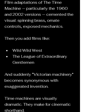
Film adaptations of The Time 
Machine — particularly the 1960 
and 2002 versions — cemented the 
visual: spinning brass, ornate 
controls, exposed mechanics.
Then you add films like:
Wild Wild West
The League of Extraordinary 
Gentlemen
And suddenly “Victorian machinery” 
becomes synonymous with 
exaggerated invention.
Time machines are visually 
dramatic. They make for cinematic 
shorthand.