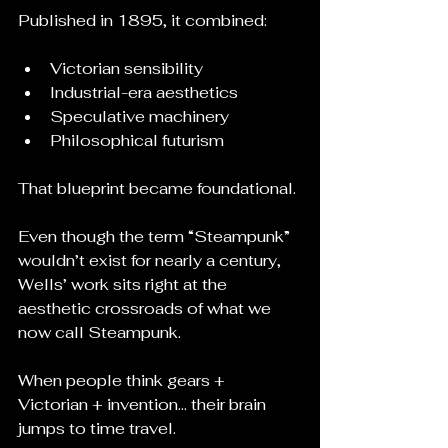
Published in 1895, it combined:
Victorian sensibility
Industrial-era aesthetics
Speculative machinery
Philosophical futurism
That blueprint became foundational.
Even though the term “Steampunk” 
wouldn’t exist for nearly a century, 
Wells’ work sits right at the 
aesthetic crossroads of what we 
now call Steampunk.
When people think gears + 
Victorian + invention… their brain 
jumps to time travel.