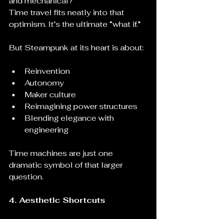
and mechanical?
Time travel fits neatly into that 
optimism. It’s the ultimate “what if.”
But Steampunk at its heart is about:
Reinvention
Autonomy
Maker culture
Reimagining power structures
Blending elegance with 
engineering
Time machines are just one 
dramatic symbol of that larger 
question.
4. Aesthetic Shortcuts