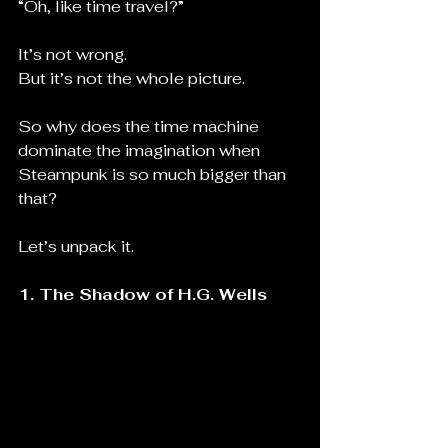
“Oh, like time travel?”
It’s not wrong.
But it’s not the whole picture.
So why does the time machine 
dominate the imagination when 
Steampunk is so much bigger than 
that?
Let’s unpack it.
1. The Shadow of H.G. Wells