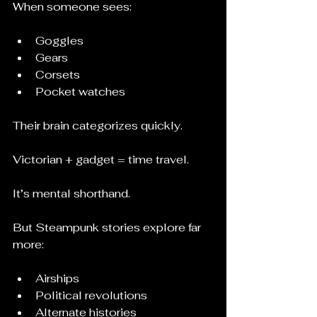
When someone sees:
Goggles
Gears
Corsets
Pocket watches
Their brain categorizes quickly.
Victorian + gadget = time travel.
It’s mental shorthand.
But Steampunk stories explore far 
more:
Airships
Political revolutions
Alternate histories