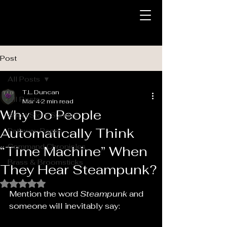
Post
All Posts
T.L. Duncan
All Posts
Mar 4
2 min read
Why Do People
Short Story Sunday
Automatically Think
Pathway Pages
Command Chronicles
“Time Machine” When
Brass & Broomsticks
They Hear Steampunk?
Rated NaN out of 5 stars.
Mention the word 
Steampunk
 and 
someone will inevitably say: