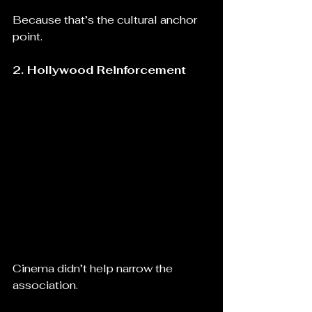
Because that’s the cultural anchor 
point.
2. Hollywood Reinforcement
Cinema didn’t help narrow the 
association.