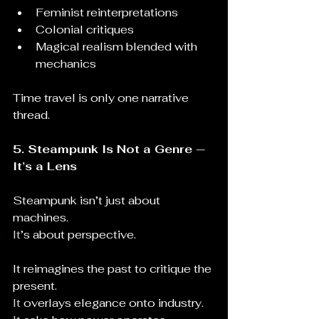
Feminist reinterpretations
Colonial critiques
Magical realism blended with 
mechanics
Time travel is only one narrative 
thread.
5. Steampunk Is Not a Genre — 
It’s a Lens
Steampunk isn’t just about 
machines.
It
’s about perspective.
It reimagines the past to critique the 
present.
It
 overlays elegance onto industry.