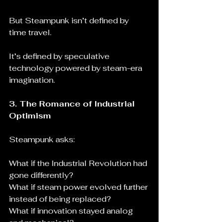
But Steampunk isn’t defined by 
time travel.
It’s defined by speculative 
technology powered by steam-era 
imagination.
3. The Romance of Industrial 
Optimism
Steampunk asks:
What if the Industrial Revolution had 
gone differently?
What if steam power evolved further 
instead of being replaced?
What if innovation stayed analog 