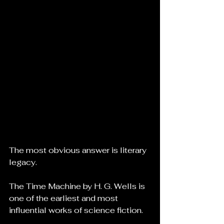
The most obvious answer is literary 
legacy.
The Time Machine by H. G. Wells is 
one of the earliest and most 
influential works of science fiction.