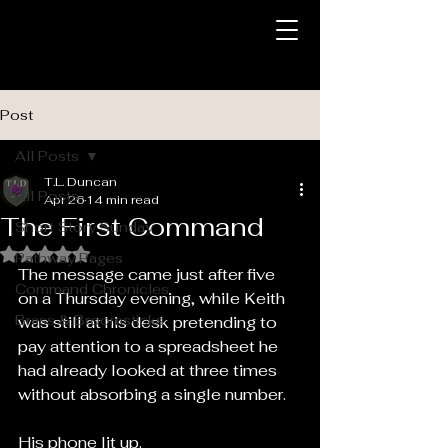
Post
All Posts
T.L. Duncan
All Posts
Apr 26
14 min read
The First Command
Short Story Sunday
Rated NaN out of 5 stars.
Pathway Pages
The message came just after five 
Command Chronicles
on a Thursday evening, while Keith 
Brass & Broomsticks
was still at his desk pretending to 
pay attention to a spreadsheet he 
had already looked at three times 
without absorbing a single number.
His phone lit up.