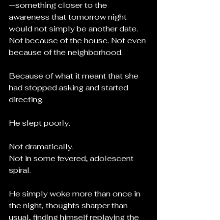
—something closer to the 
awareness that tomorrow night 
would not simply be another date. 
Not because of the house. Not even 
because of the neighborhood.
Because of what it meant that she 
had stopped asking and started 
directing.
He slept poorly.
Not dramatically.
Not in some fevered, adolescent 
spiral.
He simply woke more than once in 
the night, thoughts sharper than 
usual, finding himself replaying the 