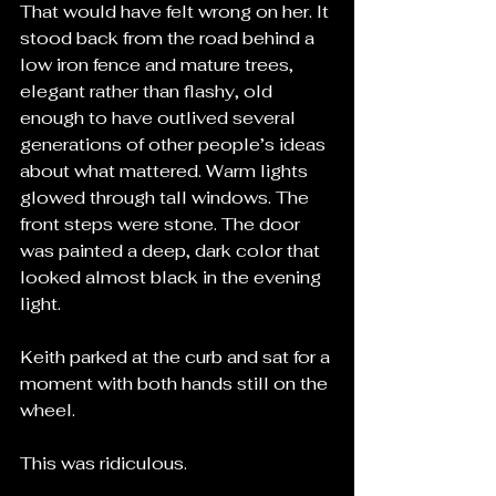
That would have felt wrong on her. It 
stood back from the road behind a 
low iron fence and mature trees, 
elegant rather than flashy, old 
enough to have outlived several 
generations of other people’s ideas 
about what mattered. Warm lights 
glowed through tall windows. The 
front steps were stone. The door 
was painted a deep, dark color that 
looked almost black in the evening 
light.
Keith parked at the curb and sat for a 
moment with both hands still on the 
wheel.
This was ridiculous.