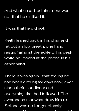
And what unsettled him most was 
not that he disliked it.
It was that he did not.
Keith leaned back in his chair and 
let out a slow breath, one hand 
resting against the edge of his desk 
while he looked at the phone in his 
other hand.
There it was again—that feeling he 
had been circling for days now, ever 
since their last dinner and 
everything that had followed. The 
awareness that what drew him to 
Selene was no longer cleanly 