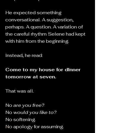
He expected something 
conversational. A suggestion, 
perhaps. A question. A variation of 
the careful rhythm Selene had kept 
with him from the beginning.
Instead, he read:
Come to my house for dinner 
tomorrow at seven.
That was all.
No 
are you free?
No 
would you like to?
No softening.
No
 apology for assuming.