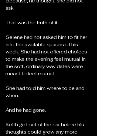
Because, he thought, she did not 
ask.
That was the truth of it.
Selene had not asked him to fit her 
into the available spaces of his 
week. She had not offered choices 
to make the evening feel mutual in 
the soft, ordinary way dates were 
meant to feel mutual.
She had told him where to be and 
when.
And he had gone.
Keith got out of the car before his 
thoughts could grow any more 