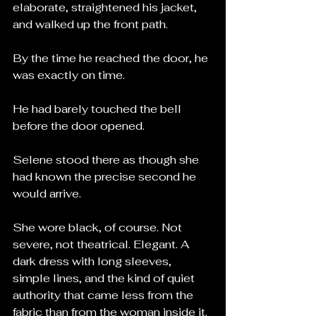
elaborate, straightened his jacket, 
and walked up the front path.
By the time he reached the door, he 
was exactly on time.
He had barely touched the bell 
before the door opened.
Selene stood there as though she 
had known the precise second he 
would arrive.
She wore black, of course. Not 
severe, not theatrical. Elegant. A 
dark dress with long sleeves, 
simple lines, and the kind of quiet 
authority that came less from the 
fabric than from the woman inside it. 