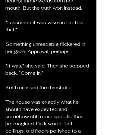
hearing those words from her 
mouth. But the truth won instead.
“I assumed it was wise not to test 
that.”
Something unreadable flickered in 
her gaze. Approval, perhaps.
“It was,” she said. Then she stepped 
back. “Come in.”
Keith crossed the threshold.
The house was exactly what he 
should have expected and 
somehow still more specific than 
he imagined. Dark wood. Tall 
ceilings. old floors polished to a 