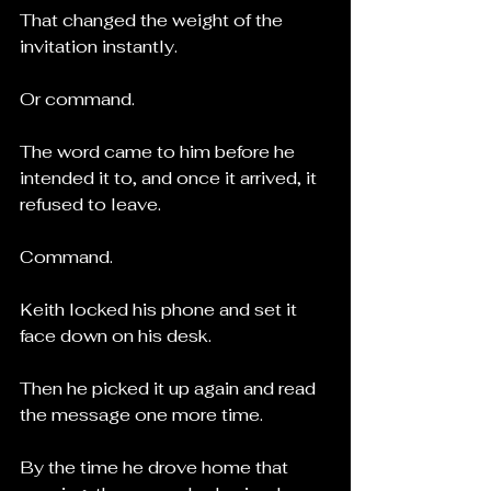
That changed the weight of the 
invitation instantly.
Or command.
The word came to him before he 
intended it to, and once it arrived, it 
refused to leave.
Command.
Keith locked his phone and set it 
face down on his desk.
Then he picked it up again and read 
the message one more time.
By the time he drove home that 