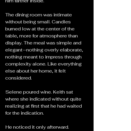
him farther inside.
The dining room was intimate 
without being small. Candles 
burned low at the center of the 
table, more for atmosphere than 
display. The meal was simple and 
elegant—nothing overly elaborate, 
nothing meant to impress through 
complexity alone. Like everything 
else about her home, it felt 
considered.
Selene poured wine. Keith sat 
where she indicated without quite 
realizing at first that he had waited 
for the indication.
He noticed it only afterward.