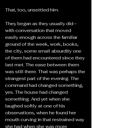
That, too, unsettled him.
They began as they usually did—
with conversation that moved 
easily enough across the familiar 
ground of the week, work, books, 
the city, some small absurdity one 
of them had encountered since they 
last met. The ease between them 
was still there. That was perhaps the 
strangest part of the evening. The 
command had changed something, 
yes. The house had changed 
something. And yet when she 
laughed softly at one of his 
observations, when he found her 
mouth curving in that restrained way 
she had when she was more 