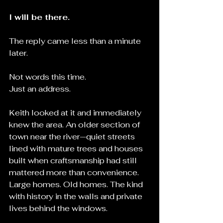
I will be there.
The reply came less than a minute 
later.
Not words this time.
Just an address.
Keith looked at it and immediately 
knew the area. An older section of 
town near the river—quiet streets 
lined with mature trees and houses 
built when craftsmanship had still 
mattered more than convenience. 
Large homes. Old homes. The kind 
with history in the walls and private 
lives behind the windows.