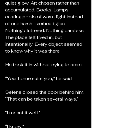
quiet glow. Art chosen rather than 
accumulated. Books. Lamps 
casting pools of warm light instead 
of one harsh overhead glare. 
Nothing cluttered. Nothing careless. 
The place felt lived in, but 
intentionally. Every object seemed 
to know why it was there.
He took it in without trying to stare.
“Your home suits you,” he said.
Selene closed the door behind him. 
“That can be taken several ways.”
“I meant it well.”
“I know.”