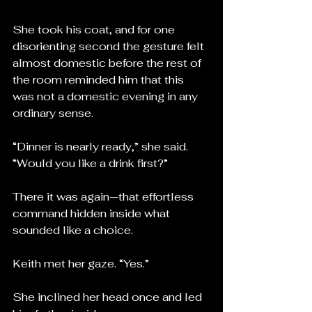
She took his coat, and for one 
disorienting second the gesture felt 
almost domestic before the rest of 
the room reminded him that this 
was not a domestic evening in any 
ordinary sense.
“Dinner is nearly ready,” she said. 
“Would you like a drink first?”
There it was again—that effortless 
command hidden inside what 
sounded like a choice.
Keith met her gaze. “Yes.”
She inclined her head once and led 