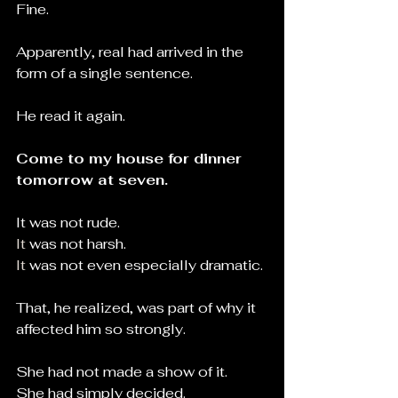
Fine.
Apparently, real had arrived in the 
form of a single sentence.
He read it again.
Come to my house for dinner 
tomorrow at seven.
It was not rude.
It
 was not harsh.
It
 was not even especially dramatic.
That, he realized, was part of why it 
affected him so strongly.
She had not made a show of it.
She had simply decided.