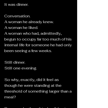
It was dinner.
Conversation.
A woman he already knew.
A woman he liked.
A woman who had, admittedly, 
begun to occupy far too much of his 
internal life for someone he had only 
been seeing a few weeks.
Still dinner.
Still one evening.
So why, exactly, did it feel as 
though he were standing at the 
threshold of something larger than a 
meal?