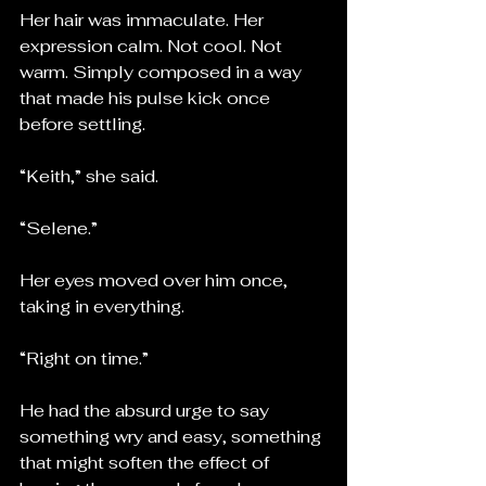
Her hair was immaculate. Her 
expression calm. Not cool. Not 
warm. Simply composed in a way 
that made his pulse kick once 
before settling.
“Keith,” she said.
“Selene.”
Her eyes moved over him once, 
taking in everything.
“Right on time.”
He had the absurd urge to say 
something wry and easy, something 
that might soften the effect of 