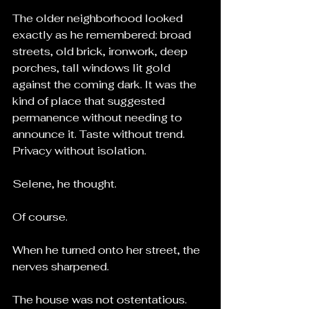
The older neighborhood looked 
exactly as he remembered: broad 
streets, old brick, ironwork, deep 
porches, tall windows lit gold 
against the coming dark. It was the 
kind of place that suggested 
permanence without needing to 
announce it. Taste without trend. 
Privacy without isolation.
Selene, he thought.
Of course.
When he turned onto her street, the 
nerves sharpened.
The house was not ostentatious. 