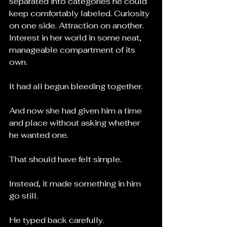
separated into categories he could 
keep comfortably labeled. Curiosity 
on one side. Attraction on another. 
Interest in her world in some neat, 
manageable compartment of its 
own.
It had all begun bleeding together.
And now she had given him a time 
and place without asking whether 
he wanted one.
That should have felt simple.
Instead, it made something in him 
go still.
He typed back carefully.