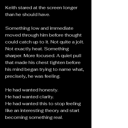
Keith stared at the screen longer 
than he should have.
Something low and immediate 
moved through him before thought 
could catch up to it. Not quite a jolt. 
Not exactly heat. Something 
sharper. More focused. A quiet pull 
that made his chest tighten before 
his mind began trying to name what, 
precisely, he was feeling.
He had wanted honesty.
He had wanted clarity.
He had wanted this to stop feeling 
like an interesting theory and start 
becoming something real.