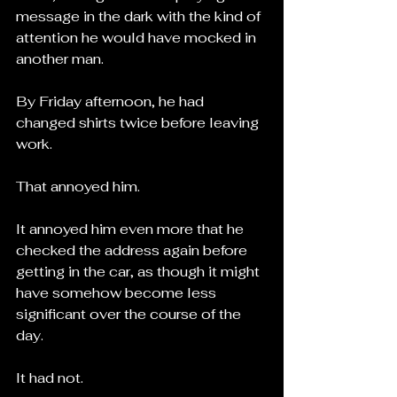
message in the dark with the kind of 
attention he would have mocked in 
another man.
By Friday afternoon, he had 
changed shirts twice before leaving 
work.
That annoyed him.
It annoyed him even more that he 
checked the address again before 
getting in the car, as though it might 
have somehow become less 
significant over the course of the 
day.
It had not.