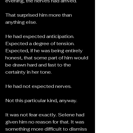
evening, the nerves had arrived.
That surprised him more than 
anything else.
He had expected anticipation.
Expected a degree of tension.
Expected, if he was being entirely 
honest, that some part of him would 
be drawn hard and fast to the 
certainty in her tone.
He had not expected nerves.
Not this particular kind, anyway.
It was not fear exactly. Selene had 
given him no reason for that. It was 
something more difficult to dismiss