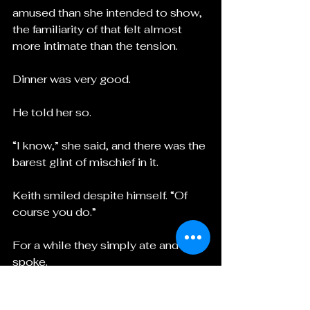
amused than she intended to show, 
the familiarity of that felt almost 
more intimate than the tension.
Dinner was very good.
He told her so.
“I know,” she said, and there was the 
barest glint of mischief in it.
Keith smiled despite himself. “Of 
course you do.”
For a while they simply ate and 
spoke.
And all the while, beneath the 