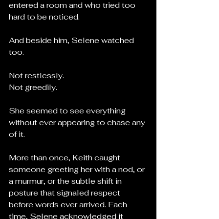
entered a room and who tried too 
hard to be noticed.
And beside him, Selene watched 
too.
Not restlessly.
Not greedily.
She seemed to see everything 
without ever appearing to chase any 
of it.
More than once, Keith caught 
someone greeting her with a nod, or 
a murmur, or the subtle shift in 
posture that signaled respect 
before words ever arrived. Each 
time, Selene acknowledged it 