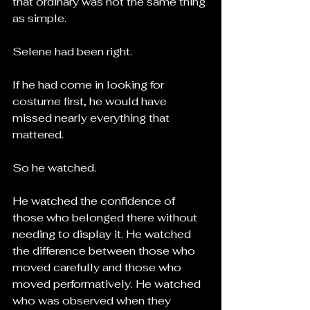
that ordinary was not the same thing 
as simple.
Selene had been right.
If he had come in looking for 
costume first, he would have 
missed nearly everything that 
mattered.
So he watched.
He watched the confidence of 
those who belonged there without 
needing to display it. He watched 
the difference between those who 
moved carefully and those who 
moved performatively. He watched 
who was observed when they 