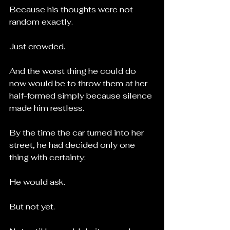
Because his thoughts were not 
random exactly.
Just crowded.
And the worst thing he could do 
now would be to throw them at her 
half-formed simply because silence 
made him restless.
By the time the car turned into her 
street, he had decided only one 
thing with certainty:
He would ask.
But not yet.