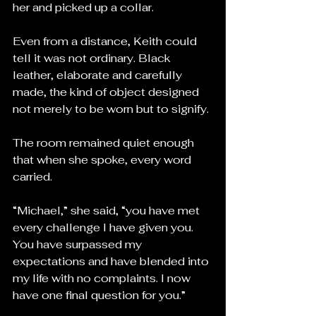
her and picked up a collar.
Even from a distance, Keith could 
tell it was not ordinary. Black 
leather, elaborate and carefully 
made, the kind of object designed 
not merely to be worn but to signify.
The room remained quiet enough 
that when she spoke, every word 
carried.
“Michael,” she said, “you have met 
every challenge I have given you. 
You have surpassed my 
expectations and have blended into 
my life with no complaints. I now 
have one final question for you.”