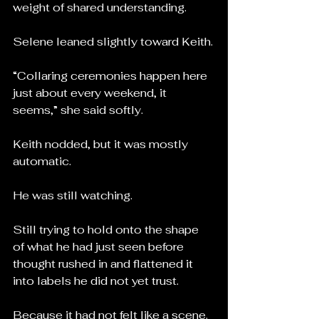
weight of shared understanding.
Selene leaned slightly toward Keith.
“Collaring ceremonies happen here 
just about every weekend, it 
seems,” she said softly.
Keith nodded, but it was mostly 
automatic.
He was still watching.
Still trying to hold onto the shape 
of what he had just seen before 
thought rushed in and flattened it 
into labels he did not yet trust.
Because it had not felt like a scene.