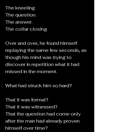
The kneeling.
The question.
The answer.
The collar closing.
Over and over, he found himself 
replaying the same few seconds, as 
though his mind was trying to 
discover in repetition what it had 
missed in the moment.
What had struck him so hard?
That it was formal?
That it was witnessed?
That the question had come only 
after the man had already proven 
himself over time?