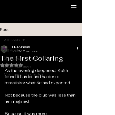
Post
All Posts
T.L. Duncan
All Posts
Jun 7
10 min read
The First Collaring
Short Story Sunday
Rated NaN out of 5 stars.
Pathway Pages
As the evening deepened, Keith 
Command Chronicles
found it harder and harder to 
Brass & Broomsticks
remember what he had expected.
Not because the club was less than 
he imagined.
Because it was more.