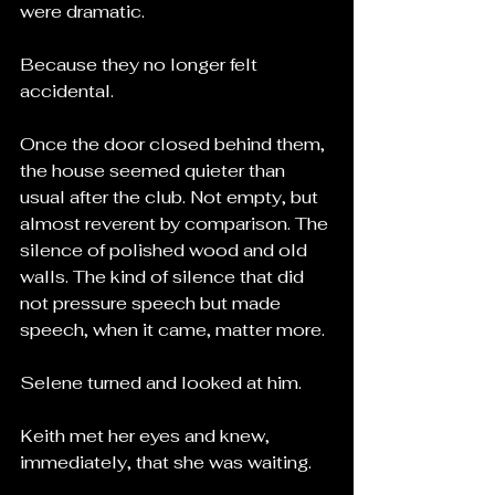
were dramatic.
Because they no longer felt 
accidental.
Once the door closed behind them, 
the house seemed quieter than 
usual after the club. Not empty, but 
almost reverent by comparison. The 
silence of polished wood and old 
walls. The kind of silence that did 
not pressure speech but made 
speech, when it came, matter more.
Selene turned and looked at him.
Keith met her eyes and knew, 
immediately, that she was waiting.