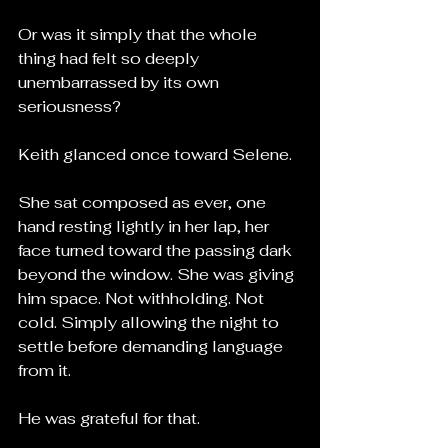
Or was it simply that the whole 
thing had felt so deeply 
unembarrassed by its own 
seriousness?
Keith glanced once toward Selene.
She sat composed as ever, one 
hand resting lightly in her lap, her 
face turned toward the passing dark 
beyond the window. She was giving 
him space. Not withholding. Not 
cold. Simply allowing the night to 
settle before demanding language 
from it.
He was grateful for that.