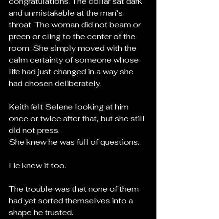
congratulations. The collar sat dark 
and unmistakable at the man’s 
throat. The woman did not beam or 
preen or cling to the center of the 
room. She simply moved with the 
calm certainty of someone whose 
life had just changed in a way she 
had chosen deliberately.
Keith felt Selene looking at him 
once or twice after that, but she still 
did not press.
She knew he was full of questions.
He knew it too.
The trouble was that none of them 
had yet sorted themselves into a 
shape he trusted.