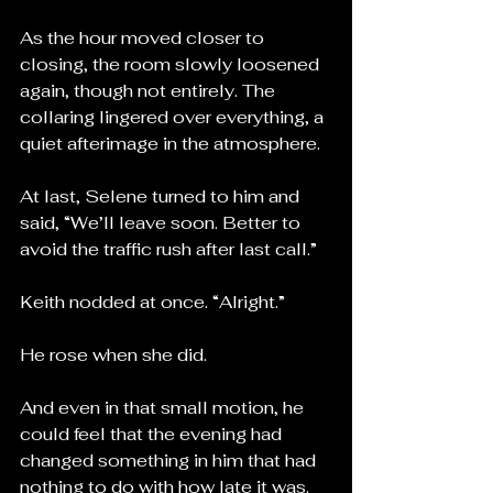
As the hour moved closer to 
closing, the room slowly loosened 
again, though not entirely. The 
collaring lingered over everything, a 
quiet afterimage in the atmosphere.
At last, Selene turned to him and 
said, “We’ll leave soon. Better to 
avoid the traffic rush after last call.”
Keith nodded at once. “Alright.”
He rose when she did.
And even in that small motion, he 
could feel that the evening had 
changed something in him that had 
nothing to do with how late it was.