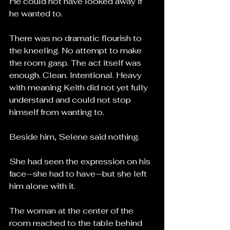
He could not have looked away if 
he wanted to.
There was no dramatic flourish to 
the kneeling. No attempt to make 
the room gasp. The act itself was 
enough. Clean. Intentional. Heavy 
with meaning Keith did not yet fully 
understand and could not stop 
himself from wanting to.
Beside him, Selene said nothing.
She had seen the expression on his 
face—she had to have—but she left 
him alone with it.
The woman at the center of the 
room reached to the table behind 