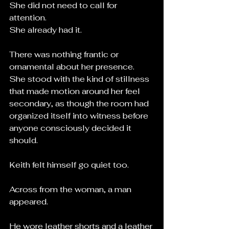
She did not need to call for 
attention.
She already had it.
There was nothing frantic or 
ornamental about her presence. 
She stood with the kind of stillness 
that made motion around her feel 
secondary, as though the room had 
organized itself into witness before 
anyone consciously decided it 
should.
Keith felt himself go quiet too.
Across from the woman, a man 
appeared.
He wore leather shorts and a leather 