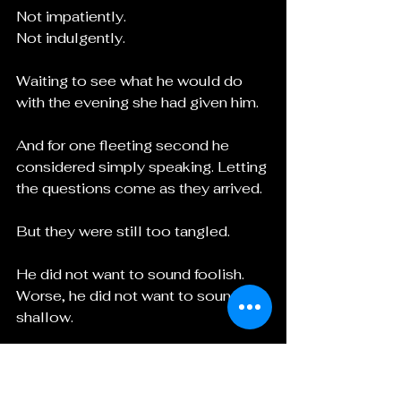
Not impatiently.
Not indulgently.
Waiting to see what he would do 
with the evening she had given him.
And for one fleeting second he 
considered simply speaking. Letting 
the questions come as they arrived.
But they were still too tangled.
He did not want to sound foolish.
Worse, he did not want to sound 
shallow.
Selene held his gaze another 
moment, then turned and led the 