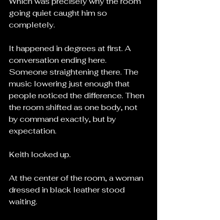
Which was precisely why the room 
going quiet caught him so 
completely.
It happened in degrees at first. A 
conversation ending here. 
Someone straightening there. The 
music lowering just enough that 
people noticed the difference. Then 
the room shifted as one body, not 
by command exactly, but by 
expectation.
Keith looked up.
At the center of the room, a woman 
dressed in black leather stood 
waiting.