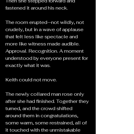
Then she stepped forward and 
fastened it around his neck.
The room erupted—not wildly, not 
crudely, but in a wave of applause 
that felt less like spectacle and 
more like witness made audible. 
Approval. Recognition. A moment 
understood by everyone present for 
exactly what it was.
Keith could not move.
The newly collared man rose only 
after she had finished. Together they 
turned, and the crowd shifted 
around them in congratulations, 
some warm, some restrained, all of 
it touched with the unmistakable 