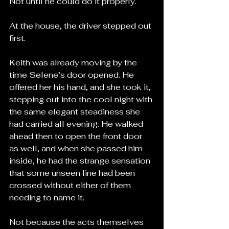
Not until he could do it properly.
At the house, the driver stepped out 
first.
Keith was already moving by the 
time Selene’s door opened. He 
offered her his hand, and she took it, 
stepping out into the cool night with 
the same elegant steadiness she 
had carried all evening. He walked 
ahead then to open the front door 
as well, and when she passed him 
inside, he had the strange sensation 
that some unseen line had been 
crossed without either of them 
needing to name it.
Not because the acts themselves 