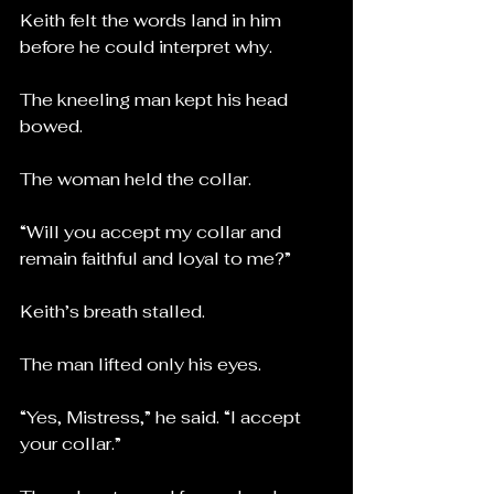
Keith felt the words land in him 
before he could interpret why.
The kneeling man kept his head 
bowed.
The woman held the collar.
“Will you accept my collar and 
remain faithful and loyal to me?”
Keith’s breath stalled.
The man lifted only his eyes.
“Yes, Mistress,” he said. “I accept 
your collar.”