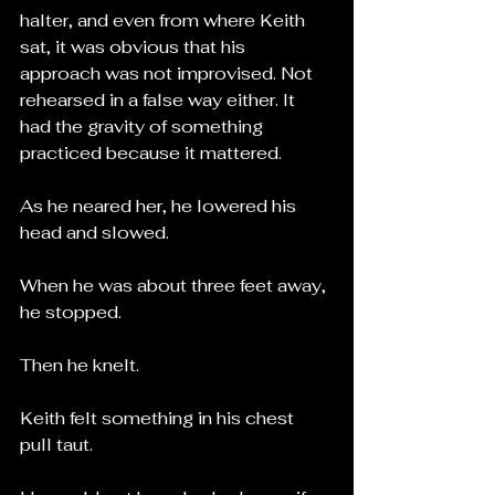
halter, and even from where Keith 
sat, it was obvious that his 
approach was not improvised. Not 
rehearsed in a false way either. It 
had the gravity of something 
practiced because it mattered.
As he neared her, he lowered his 
head and slowed.
When he was about three feet away, 
he stopped.
Then he knelt.
Keith felt something in his chest 
pull taut.