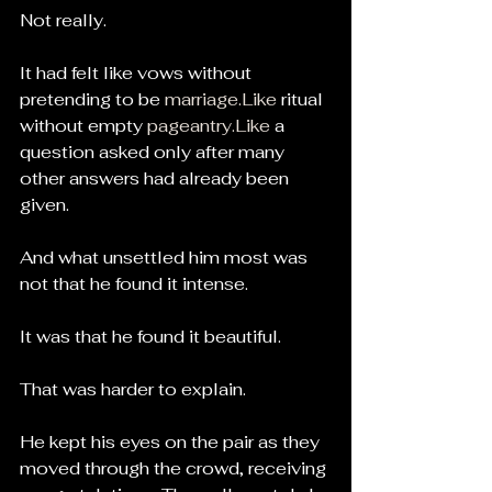
Not really.
It had felt like vows without 
pretending to be 
marriage.Like
 ritual 
without empty 
pageantry.Like
 a 
question asked only after many 
other answers had already been 
given.
And what unsettled him most was 
not that he found it intense.
It was that he found it beautiful.
That was harder to explain.
He kept his eyes on the pair as they 
moved through the crowd, receiving 