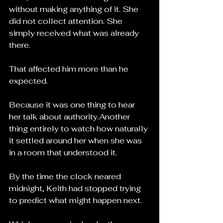
without making anything of it. She 
did not collect attention. She 
simply received what was already 
there.
That affected him more than he 
expected.
Because it was one thing to hear 
her talk about authority.Another 
thing entirely to watch how naturally 
it settled around her when she was 
in a room that understood it.
By the time the clock neared 
midnight, Keith had stopped trying 
to predict what might happen next.