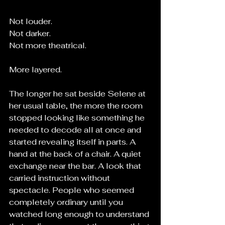
Not louder.
Not darker.
Not more theatrical.
More layered.
The longer he sat beside Selene at 
her usual table, the more the room 
stopped looking like something he 
needed to decode all at once and 
started revealing itself in parts. A 
hand at the back of a chair. A quiet 
exchange near the bar. A look that 
carried instruction without 
spectacle. People who seemed 
completely ordinary until you 
watched long enough to understand 