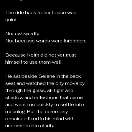
The ride back to her house was 
quiet.
Not awkwardly.
Not because words were forbidden.
Because Keith did not yet trust 
himself to use them well.
He sat beside Selene in the back 
seat and watched the city move by 
through the glass, all light and 
shadow and reflections that came 
and went too quickly to settle into 
meaning. But the ceremony 
remained fixed in his mind with 
uncomfortable clarity.