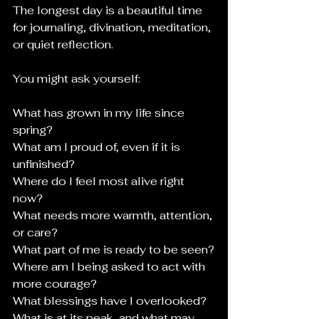
The longest day is a beautiful time 
for journaling, divination, meditation, 
or quiet reflection.
You might ask yourself:
What has grown in my life since 
spring?
What am I proud of, even if it is 
unfinished?
Where do I feel most alive right 
now?
What needs more warmth, attention, 
or care?
What part of me is ready to be seen?
Where am I being asked to act with 
more courage?
What blessings have I overlooked?
What is at its peak, and what may 