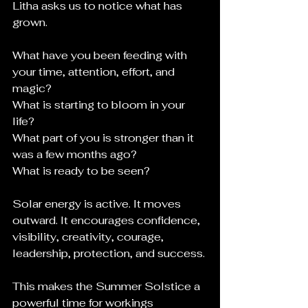
Litha asks us to notice what has 
grown.
What have you been feeding with 
your time, attention, effort, and 
magic?
What is starting to bloom in your 
life?
What part of you is stronger than it 
was a few months ago?
What is ready to be seen?
Solar energy is active. It moves 
outward. It encourages confidence, 
visibility, creativity, courage, 
leadership, protection, and success.
This makes the Summer Solstice a 
powerful time for workings 