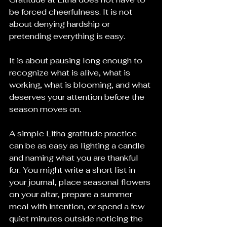
be forced cheerfulness. It is not 
about denying hardship or 
pretending everything is easy.
It is about pausing long enough to 
recognize what is alive, what is 
working, what is blooming, and what 
deserves your attention before the 
season moves on.
A simple Litha gratitude practice 
can be as easy as lighting a candle 
and naming what you are thankful 
for. You might write a short list in 
your journal, place seasonal flowers 
on your altar, prepare a summer 
meal with intention, or spend a few 
quiet minutes outside noticing the 