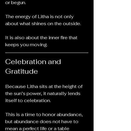
or begun.
The energy of Litha is not only 
about what shines on the outside.
It is also about the inner fire that 
keeps you moving.
Celebration and 
Gratitude
Because Litha sits at the height of 
the sun’s power, it naturally lends 
itself to celebration.
This is a time to honor abundance, 
but abundance does not have to 
mean a perfect life or a table 