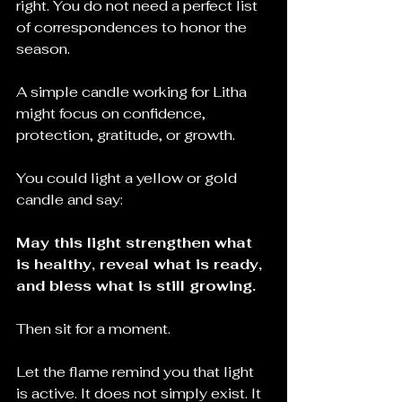
right. You do not need a perfect list 
of correspondences to honor the 
season.
A simple candle working for Litha 
might focus on confidence, 
protection, gratitude, or growth.
You could light a yellow or gold 
candle and say:
May this light strengthen what 
is healthy, reveal what is ready, 
and bless what is still growing.
Then sit for a moment.
Let the flame remind you that light 
is active. It does not simply exist. It 