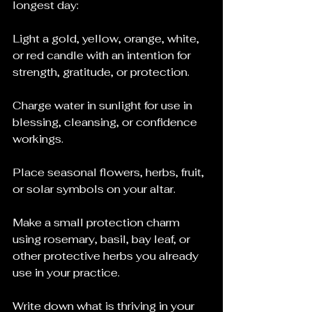
longest day:
Light a gold, yellow, orange, white, 
or red candle with an intention for 
strength, gratitude, or protection.
Charge water in sunlight for use in 
blessing, cleansing, or confidence 
workings.
Place seasonal flowers, herbs, fruit, 
or solar symbols on your altar.
Make a small protection charm 
using rosemary, basil, bay leaf, or 
other protective herbs you already 
use in your practice.
Write down what is thriving in your 