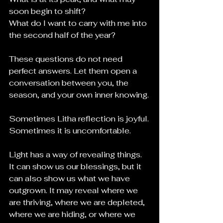
soon begin to shift?
What do I want to carry with me into 
the second half of the year?
These questions do not need 
perfect answers. Let them open a 
conversation between you, the 
season, and your own inner knowing.
Sometimes Litha reflection is joyful.
Sometimes it is uncomfortable.
Light has a way of revealing things. 
It can show us our blessings, but it 
can also show us what we have 
outgrown. It may reveal where we 
are thriving, where we are depleted, 
where we are hiding, or where we 