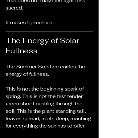
That does not make the light less 
sacred.
It makes it precious.
The Energy of Solar 
Fullness
The Summer Solstice carries the 
energy of fullness.
This is not the beginning spark of 
spring. This is not the first tender 
green shoot pushing through the 
soil. This is the plant standing tall, 
leaves spread, roots deep, reaching 
for everything the sun has to offer.