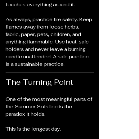
touches everything around it.
As always, practice fire safety. Keep 
flames away from loose herbs, 
fabric, paper, pets, children, and 
anything flammable. Use heat-safe 
holders and never leave a burning 
candle unattended. A safe practice 
is a sustainable practice.
The Turning Point
One of the most meaningful parts of 
the Summer Solstice is the 
paradox it holds.
This is the longest day.