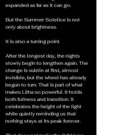
expanded as far as it can go.
But the Summer Solstice is not 
only about brightness.
It is also a turning point.
After the longest day, the nights 
slowly begin to lengthen again. The 
change is subtle at first, almost 
invisible, but the wheel has already 
begun to turn. That is part of what 
makes Litha so powerful. It holds 
both fullness and transition. It 
celebrates the height of the light 
while quietly reminding us that 
nothing stays at its peak forever.