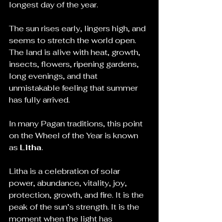
longest day of the year.
The sun rises early, lingers high, and 
seems to stretch the world open. 
The land is alive with heat, growth, 
insects, flowers, ripening gardens, 
long evenings, and that 
unmistakable feeling that summer 
has fully arrived.
In many Pagan traditions, this point 
on the Wheel of the Year is known 
as 
Litha
.
Litha is a celebration of solar 
power, abundance, vitality, joy, 
protection, growth, and fire. It is the 
peak of the sun’s strength. It is the 
moment when the light has 