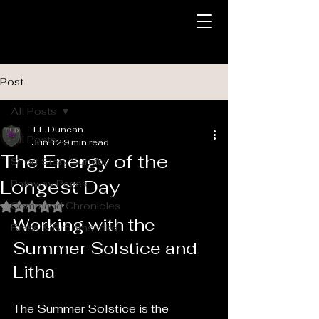
Post
All Posts
T.L. Duncan
All Posts
Jun 12
9 min read
The Energy of the
Short Story Sunday
Longest Day
Pathway Pages
Command Chronicles
Rated NaN out of 5 stars.
Working with the 
Brass & Broomsticks
Summer Solstice and 
Litha
The Summer Solstice is the 