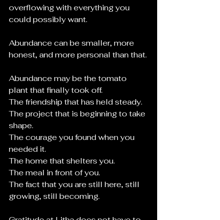
overflowing with everything you 
could possibly want. 
Abundance can be smaller, more 
honest, and more personal than that.
Abundance may be the tomato 
plant that finally took off.
The friendship that has held steady.
The project that is beginning to take 
shape.
The courage you found when you 
needed it.
The home that shelters you.
The meal in front of you.
The fact that you are still here, still 
growing, still becoming.
Gratitude at Litha does not have to 