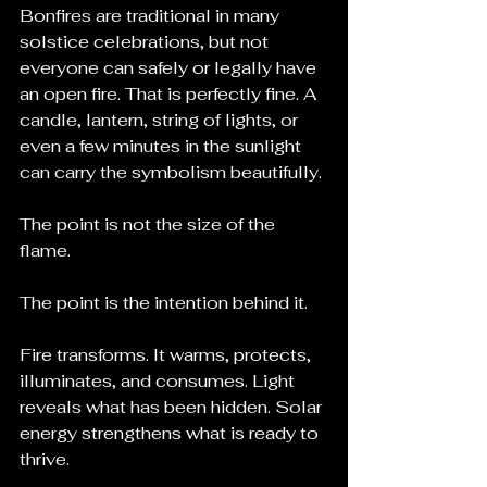
Bonfires are traditional in many 
solstice celebrations, but not 
everyone can safely or legally have 
an open fire. That is perfectly fine. A 
candle, lantern, string of lights, or 
even a few minutes in the sunlight 
can carry the symbolism beautifully.
The point is not the size of the 
flame.
The point is the intention behind it.
Fire transforms. It warms, protects, 
illuminates, and consumes. Light 
reveals what has been hidden. Solar 
energy strengthens what is ready to 
thrive.