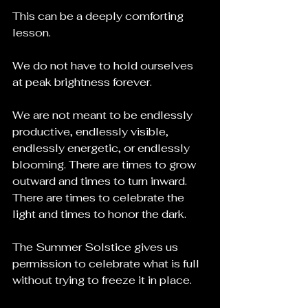
This can be a deeply comforting 
lesson.
We do not have to hold ourselves 
at peak brightness forever.
We are not meant to be endlessly 
productive, endlessly visible, 
endlessly energetic, or endlessly 
blooming. There are times to grow 
outward and times to turn inward. 
There are times to celebrate the 
light and times to honor the dark.
The Summer Solstice gives us 
permission to celebrate what is full 
without trying to freeze it in place.