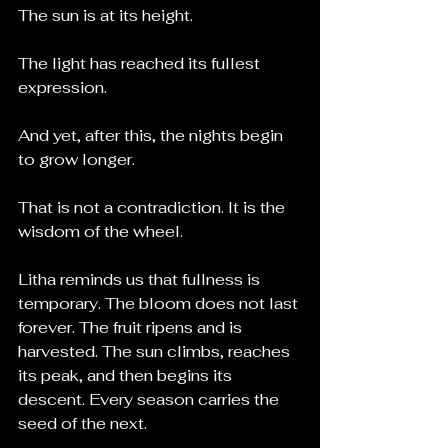
The sun is at its height.
The light has reached its fullest 
expression.
And yet, after this, the nights begin 
to grow longer.
That is not a contradiction. It is the 
wisdom of the wheel.
Litha reminds us that fullness is 
temporary. The bloom does not last 
forever. The fruit ripens and is 
harvested. The sun climbs, reaches 
its peak, and then begins its 
descent. Every season carries the 
seed of the next.