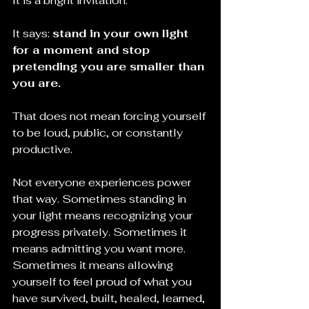
It is a bright invitation.
It says: 
stand in your own light 
for a moment and stop 
pretending you are smaller than 
you are.
That does not mean forcing yourself 
to be loud, public, or constantly 
productive. 
Not everyone experiences power 
that way. Sometimes standing in 
your light means recognizing your 
progress privately. Sometimes it 
means admitting you want more. 
Sometimes it means allowing 
yourself to feel proud of what you 
have survived, built, healed, learned, 