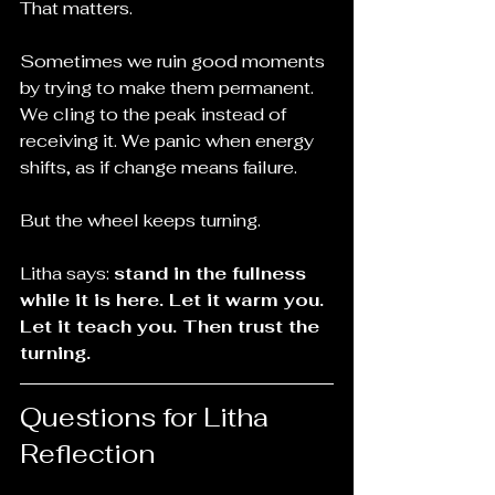
That matters.
Sometimes we ruin good moments 
by trying to make them permanent. 
We cling to the peak instead of 
receiving it. We panic when energy 
shifts, as if change means failure.
But the wheel keeps turning.
Litha says: 
stand in the fullness 
while it is here. Let it warm you. 
Let it teach you. Then trust the 
turning.
Questions for Litha 
Reflection