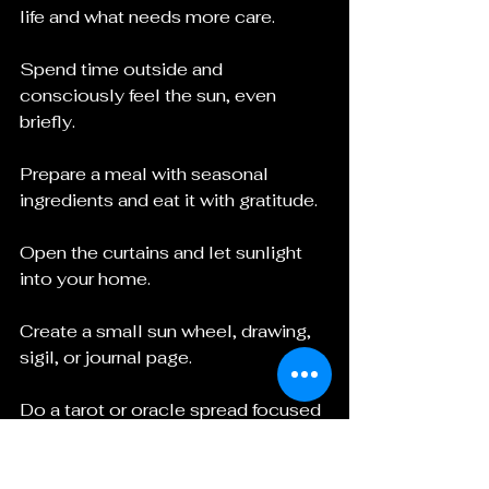
life and what needs more care.
Spend time outside and 
consciously feel the sun, even 
briefly.
Prepare a meal with seasonal 
ingredients and eat it with gratitude.
Open the curtains and let sunlight 
into your home.
Create a small sun wheel, drawing, 
sigil, or journal page.
Do a tarot or oracle spread focused 
on growth, visibility, and what is 
ready to shift.