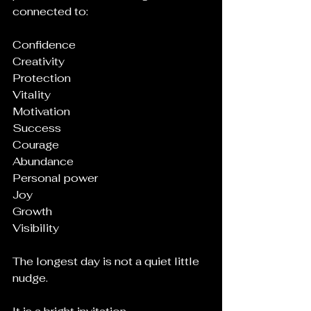
connected to:
Confidence
Creativity
Protection
Vitality
Motivation
Success
Courage
Abundance
Personal power
Joy
Growth
Visibility
The longest day is not a quiet little 
nudge.