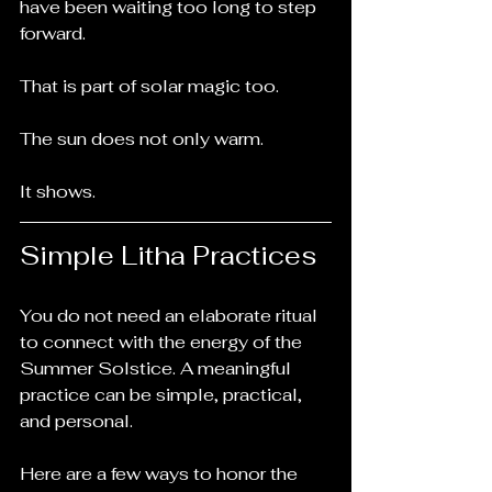
have been waiting too long to step 
forward.
That is part of solar magic too.
The sun does not only warm.
It shows.
Simple Litha Practices
You do not need an elaborate ritual 
to connect with the energy of the 
Summer Solstice. A meaningful 
practice can be simple, practical, 
and personal.
Here are a few ways to honor the 