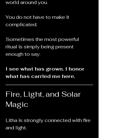
world around you.
You do not have to make it 
complicated.
Sometimes the most powerful 
ritual is simply being present 
enough to say:
I see what has grown. I honor 
what has carried me here.
Fire, Light, and Solar 
Magic
Litha is strongly connected with fire 
and light.