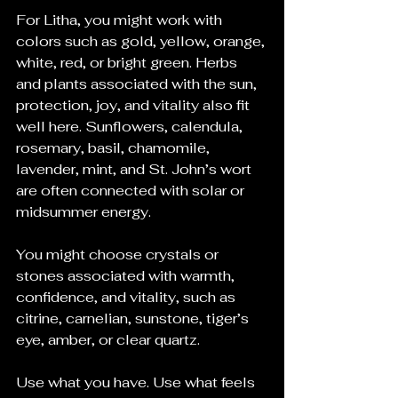
For Litha, you might work with 
colors such as gold, yellow, orange, 
white, red, or bright green. Herbs 
and plants associated with the sun, 
protection, joy, and vitality also fit 
well here. Sunflowers, calendula, 
rosemary, basil, chamomile, 
lavender, mint, and St. John’s wort 
are often connected with solar or 
midsummer energy.
You might choose crystals or 
stones associated with warmth, 
confidence, and vitality, such as 
citrine, carnelian, sunstone, tiger’s 
eye, amber, or clear quartz. 
Use what you have. Use what feels 