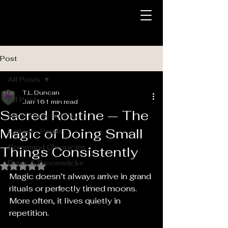
Post
All Posts
T.L. Duncan
All Posts
Jan 16
1 min read
Sacred Routine — The
Short Story Sunday
Magic of Doing Small
Pathway Pages
Command Chronicles
Things Consistently
Brass & Broomsticks
Rated NaN out of 5 stars.
Magic doesn’t always arrive in grand 
rituals or perfectly timed moons. 
More often, it lives quietly in 
repetition.