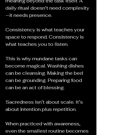
meaning beyond the task itself. A 
daily ritual doesn’t need complexity
—it needs presence.
Consistency is what teaches your 
space to respond. Consistency is 
what teaches 
you
 to listen.
This is why mundane tasks can 
become magical. Washing dishes 
can be cleansing. Making the bed 
can be grounding. Preparing food 
can be an act of blessing.
Sacredness isn’t about scale. It’s 
about intention plus repetition.
When practiced with awareness, 
even the smallest routine becomes 