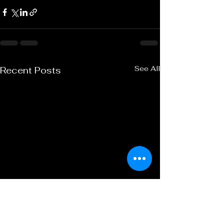
See All
Recent Posts