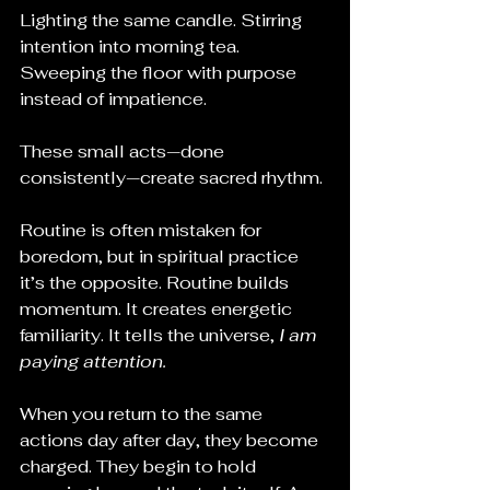
Lighting the same candle. Stirring 
intention into morning tea. 
Sweeping the floor with purpose 
instead of impatience.
These small acts—done 
consistently—create sacred rhythm.
Routine is often mistaken for 
boredom, but in spiritual practice 
it’s the opposite. Routine builds 
momentum. It creates energetic 
familiarity. It tells the universe, 
I am 
paying attention.
When you return to the same 
actions day after day, they become 
charged. They begin to hold 