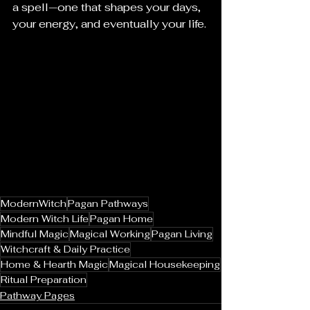
a spell—one that shapes your days, 
your energy, and eventually your life.
ModernWitch
Pagan Pathways
Modern Witch Life
Pagan Home
Mindful Magic
Magical Working
Pagan Living
Witchcraft & Daily Practice
Home & Hearth Magic
Magical Housekeeping
Ritual Preparation
Pathway Pages