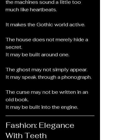
the machines sound a little too 
much like heartbeats.
It makes the Gothic world active.
The house does not merely hide a 
secret.
It
 may be built around one.
The ghost may not simply appear.
It
 may speak through a phonograph.
The curse may not be written in an 
old book.
It
 may be built into the engine.
Fashion: Elegance 
With Teeth