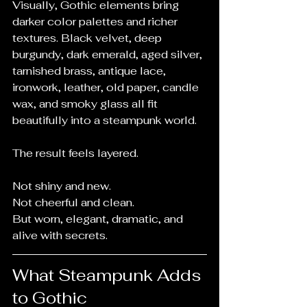
Visually, Gothic elements bring 
darker color palettes and richer 
textures. Black velvet, deep 
burgundy, dark emerald, aged silver, 
tarnished brass, antique lace, 
ironwork, leather, old paper, candle 
wax, and smoky glass all fit 
beautifully into a steampunk world.
The result feels layered.
Not shiny and new.
Not cheerful and clean.
But worn, elegant, dramatic, and 
alive with secrets.
What Steampunk Adds 
to Gothic