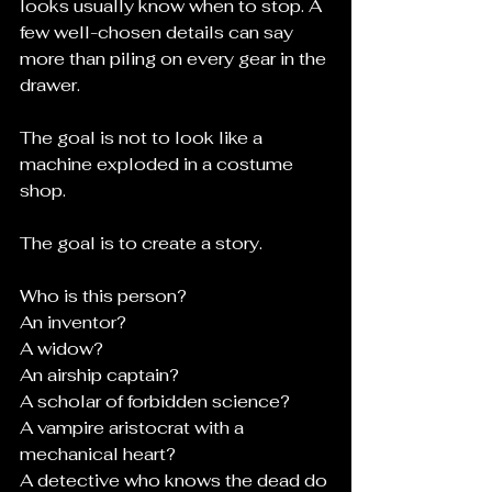
looks usually know when to stop. A 
few well-chosen details can say 
more than piling on every gear in the 
drawer.
The goal is not to look like a 
machine exploded in a costume 
shop.
The goal is to create a story.
Who is this person?
An inventor?
A widow?
An airship captain?
A scholar of forbidden science?
A vampire aristocrat with a 
mechanical heart?
A detective who knows the dead do 