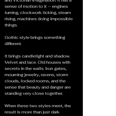
and Victorian imagination. It has a 
sense of motion to it — engines 
turning, clockwork ticking, steam 
rising, machines doing impossible 
things.
Gothic style brings something 
different.
It brings candlelight and shadow. 
Velvet and lace. Old houses with 
secrets in the walls. Iron gates, 
mourning jewelry, ravens, storm 
clouds, locked rooms, and the 
sense that beauty and danger are 
standing very close together.
When these two styles meet, the 
result is more than just dark 