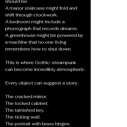
should be.
A manor staircase might fold and 
shift through clockwork.
A bedroom might include a 
phonograph that records dreams.
A greenhouse might be powered by 
a machine that no one living 
remembers how to shut down.
This is where Gothic-steampunk 
can become incredibly atmospheric.
Every object can suggest a story.
The cracked mirror.
The locked cabinet.
The tarnished key.
The ticking wall.
The portrait with brass hinges.