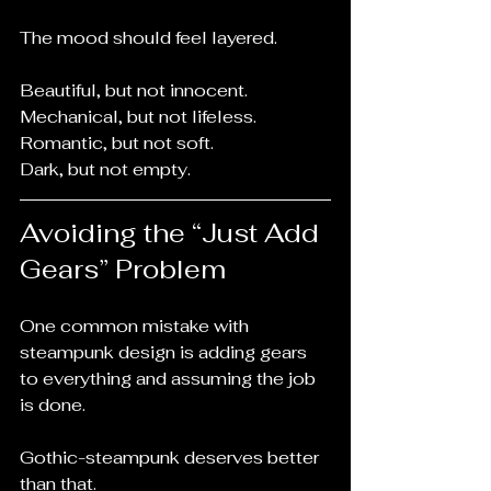
The mood should feel layered.
Beautiful, but not innocent.
Mechanical, but not lifeless.
Romantic, but not soft.
Dark, but not empty.
Avoiding the “Just Add 
Gears” Problem
One common mistake with 
steampunk design is adding gears 
to everything and assuming the job 
is done.
Gothic-steampunk deserves better 
than that.