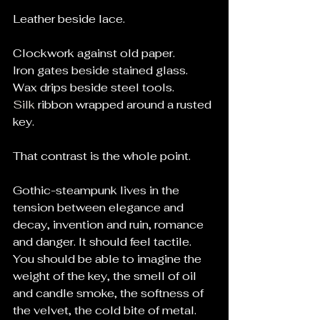
Leather beside lace.
Clockwork against old paper.
Iron gates beside stained glass.
Wax drips beside steel tools.
Silk
 ribbon wrapped around a rusted 
key.
That contrast is the whole point.
Gothic-steampunk lives in the 
tension between elegance and 
decay, invention and ruin, romance 
and danger. It should feel tactile. 
You should be able to imagine the 
weight of the key, the smell of oil 
and candle smoke, the softness of 
the velvet, the cold bite of metal.