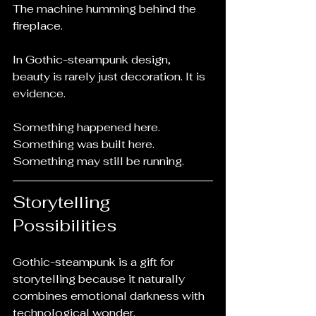
The machine humming behind the 
fireplace.
In Gothic-steampunk design, 
beauty is rarely just decoration. It is 
evidence.
Something happened here.
Something was built here.
Something may still be running.
Storytelling 
Possibilities
Gothic-steampunk is a gift for 
storytelling because it naturally 
combines emotional darkness with 
technological wonder.