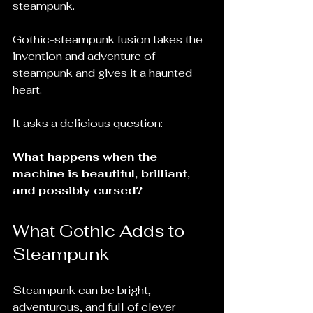
steampunk.
Gothic-steampunk fusion takes the 
invention and adventure of 
steampunk and gives it a haunted 
heart.
It asks a delicious question:
What happens when the 
machine is beautiful, brilliant, 
and possibly cursed?
What Gothic Adds to 
Steampunk
Steampunk can be bright, 
adventurous, and full of clever 