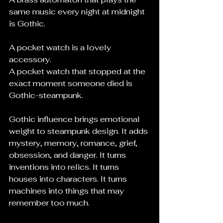
same music every night at midnight 
is Gothic.
A pocket watch is a lovely 
accessory.
A pocket watch that stopped at the 
exact moment someone died is 
Gothic-steampunk.
Gothic influence brings emotional 
weight to steampunk design. It adds 
mystery, memory, romance, grief, 
obsession, and danger. It turns 
inventions into relics. It turns 
houses into characters. It turns 
machines into things that may 
remember too much.