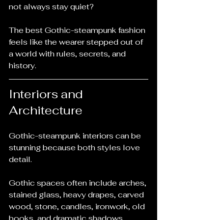
not always stay quiet?
The best Gothic-steampunk fashion 
feels like the wearer stepped out of 
a world with rules, secrets, and 
history.
Interiors and 
Architecture
Gothic-steampunk interiors can be 
stunning because both styles love 
detail.
Gothic spaces often include arches, 
stained glass, heavy drapes, carved 
wood, stone, candles, ironwork, old 
books, and dramatic shadows. 