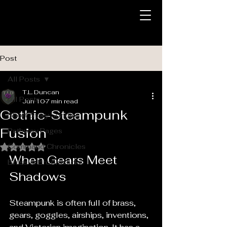
Post
All Posts
T.L. Duncan
All Posts
Jun 10
7 min read
Gothic-Steampunk
Short Story Sunday
Fusion
Pathway Pages
Command Chronicles
Rated NaN out of 5 stars.
When Gears Meet 
Brass & Broomsticks
Shadows
Steampunk is often full of brass, 
gears, goggles, airships, inventions, 