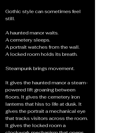
Gothic style can sometimes feel 
still.
A haunted manor waits.
A cemetery sleeps.
A portrait watches from the wall.
A locked room holds its breath.
Steampunk brings movement.
It gives the haunted manor a steam-
powered lift groaning between 
floors. It gives the cemetery iron 
lanterns that hiss to life at dusk. It 
gives the portrait a mechanical eye 
that tracks visitors across the room. 
It gives the locked room a 
clockwork mechanism that opens 