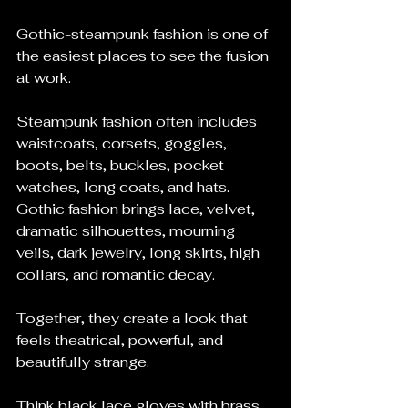
Gothic-steampunk fashion is one of 
the easiest places to see the fusion 
at work.
Steampunk fashion often includes 
waistcoats, corsets, goggles, 
boots, belts, buckles, pocket 
watches, long coats, and hats. 
Gothic fashion brings lace, velvet, 
dramatic silhouettes, mourning 
veils, dark jewelry, long skirts, high 
collars, and romantic decay.
Together, they create a look that 
feels theatrical, powerful, and 
beautifully strange.
Think black lace gloves with brass 