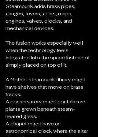
Steampunk adds brass pipes, 
gauges, levers, gears, maps, 
engines, valves, clocks, and 
mechanical devices.
The fusion works especially well 
when the technology feels 
integrated into the space instead of 
simply placed on top of it.
A Gothic-steampunk library might 
have shelves that move on brass 
tracks.
A conservatory might contain rare 
plants grown beneath steam-
heated glass.
A chapel might have an 
astronomical clock where the altar 