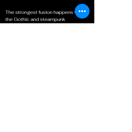
The strongest fusion happens when 
the Gothic and steampunk 
elements have a reason to exist 
together. The gears should not just 
decorate the coffin. The mechanism 
should matter. The machine should 
serve the mood, the story, or the 
character.
Ask:
Does the object have a purpose?
Does the design suggest history?
Does the machine feel like it 
belongs in this world?
Does the Gothic atmosphere 
deepen the steampunk element?