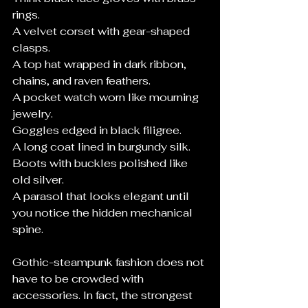
rings.
A velvet corset with gear-shaped 
clasps.
A top hat wrapped in dark ribbon, 
chains, and raven feathers.
A pocket watch worn like mourning 
jewelry.
Goggles edged in black filigree.
A long coat lined in burgundy silk.
Boots with buckles polished like 
old silver.
A parasol that looks elegant until 
you notice the hidden mechanical 
spine.
Gothic-steampunk fashion does not 
have to be crowded with 
accessories. In fact, the strongest 