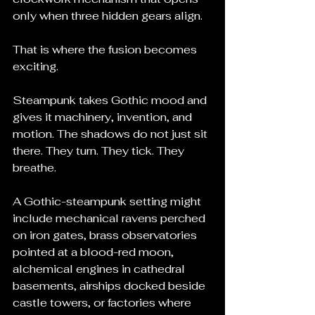
only when three hidden gears align.
That is where the fusion becomes 
exciting.
Steampunk takes Gothic mood and 
gives it machinery, invention, and 
motion. The shadows do not just sit 
there. They turn. They tick. They 
breathe.
A Gothic-steampunk setting might 
include mechanical ravens perched 
on iron gates, brass observatories 
pointed at a blood-red moon, 
alchemical engines in cathedral 
basements, airships docked beside 
castle towers, or factories where 