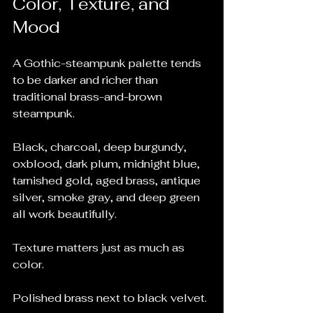
Color, Texture, and 
Mood
A Gothic-steampunk palette tends 
to be darker and richer than 
traditional brass-and-brown 
steampunk.
Black, charcoal, deep burgundy, 
oxblood, dark plum, midnight blue, 
tarnished gold, aged brass, antique 
silver, smoke gray, and deep green 
all work beautifully.
Texture matters just as much as 
color.
Polished brass next to black velvet.