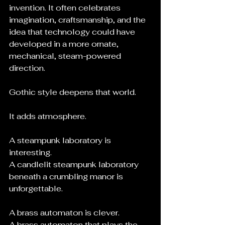
invention. It often celebrates 
imagination, craftsmanship, and the 
idea that technology could have 
developed in a more ornate, 
mechanical, steam-powered 
direction.
Gothic style deepens that world.
It adds atmosphere.
A steampunk laboratory is 
interesting.
A candlelit steampunk laboratory 
beneath a crumbling manor is 
unforgettable.
A brass automaton is clever.
A brass automaton that plays the 