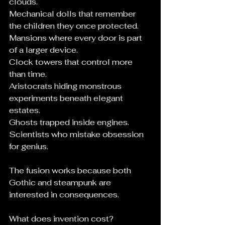
clouds.
Mechanical dolls that remember 
the children they once protected.
Mansions where every door is part 
of a larger device.
Clock towers that control more 
than time.
Aristocrats hiding monstrous 
experiments beneath elegant 
estates.
Ghosts trapped inside engines.
Scientists who mistake obsession 
for genius.
The fusion works because both 
Gothic and steampunk are 
interested in consequences.
What does invention cost?