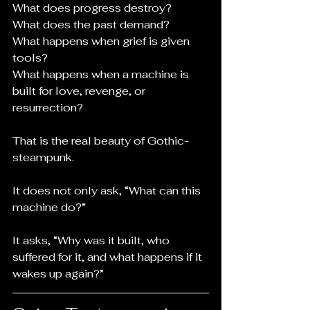
What does progress destroy?
What does the past demand?
What happens when grief is given 
tools?
What happens when a machine is 
built for love, revenge, or 
resurrection?
That is the real beauty of Gothic-
steampunk.
It does not only ask, “What can this 
machine do?”
It asks, “Why was it built, who 
suffered for it, and what happens if it 
wakes up again?”