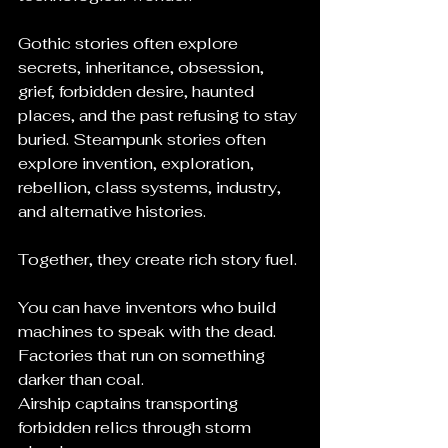
Gothic stories often explore 
secrets, inheritance, obsession, 
grief, forbidden desire, haunted 
places, and the past refusing to stay 
buried. Steampunk stories often 
explore invention, exploration, 
rebellion, class systems, industry, 
and alternative histories.
Together, they create rich story fuel.
You can have inventors who build 
machines to speak with the dead.
Factories that run on something 
darker than coal.
Airship captains transporting 
forbidden relics through storm 