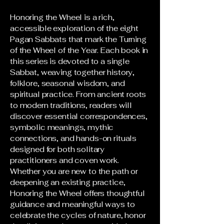
Honoring the Wheel is a rich,
accessible exploration of the eight
Pagan Sabbats that mark the Turning
of the Wheel of the Year. Each book in
this series is devoted to a single
Sabbat, weaving together history,
folklore, seasonal wisdom, and
spiritual practice. From ancient roots
to modern traditions, readers will
discover essential correspondences,
symbolic meanings, mythic
connections, and hands-on rituals
designed for both solitary
practitioners and coven work.
Whether you are new to the path or
deepening an existing practice,
Honoring the Wheel offers thoughtful
guidance and meaningful ways to
celebrate the cycles of nature, honor