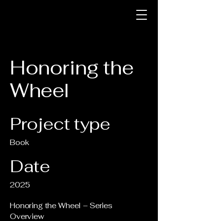
Honoring the
Wheel
Project type
Book
Date
2025
Honoring the Wheel – Series
Overview