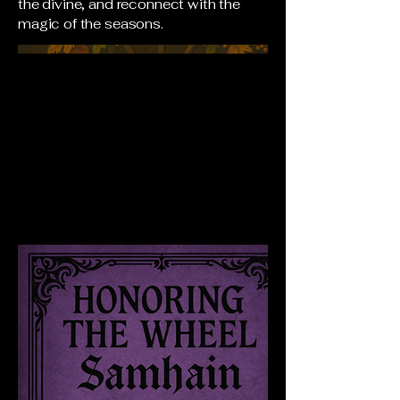
the divine, and reconnect with the
magic of the seasons.